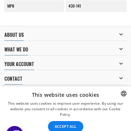
MPN
430-141

ABOUT US

WHAT WE DO

YOUR ACCOUNT

CONTACT
NEWSLETTER
This website uses cookies
This website uses cookies to improve user experience. By using our
website you consent to all cookies in accordance with our Cookie
CZECH
Policy.
I agree to
the processing of personal data
.
CZECH
ACCEPT ALL
ENGLISH