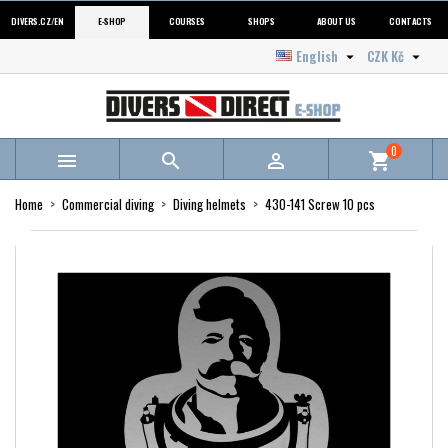
DIVERS.CZ/EN
E-SHOP
COURSES
SHOPS
ABOUT US
CONTACTS
English
CZK Kč


0



shopping_cart
Home
Commercial diving
Diving helmets
430-141 Screw 10 pcs