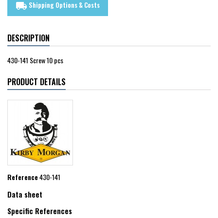
Shipping Options & Costs
local_shipping
DESCRIPTION
430-141 Screw 10 pcs
PRODUCT DETAILS
Reference
430-141
Data sheet
Specific References