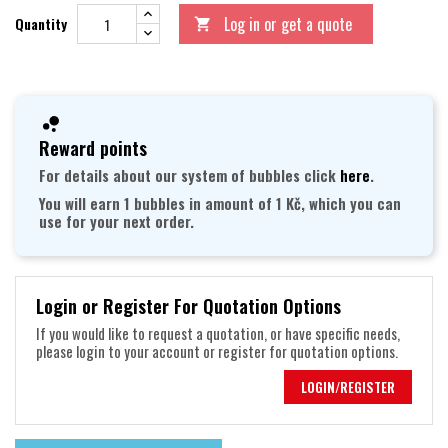
Log in or get a quote
Quantity

Reward points
For details about our system of bubbles click
here
.
You will earn 1 bubbles in amount of 1 Kč, which you can
use for your next order.
Login or Register For Quotation Options
If you would like to request a quotation, or have specific needs,
please login to your account or register for quotation options.
LOGIN/REGISTER