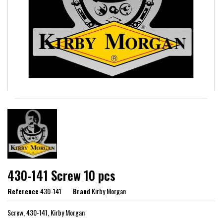
430-141 Screw 10 pcs
Reference
430-141
Brand
Kirby Morgan
Screw, 430-141, Kirby Morgan