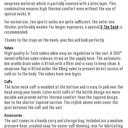
neoprene material, which is partially covered with a latex layer. This
combination ensures high thermal comfort even without the use of
special socks. K
for normal use, two sports socks are quite sufficient, the outer one
thicker, preferably woolen. For longer exposures, a special
X-Tex Sock
is
recommended.
Thanks to the stops on the heels, your fins will hold perfectly.
Valves
High quality Si-Tech valves allow easy air regulation in the suit. A 360°
swivel inflation valve reduces strain on the supply hose. The automatic
low-profile drain valve is fitted with a filter and is easy to keep clean. A
neoprene flap is fitted under the filling valve to prevent direct access of
cold air to the body. The valves have new logos.
Cuffs
The latex neck cuff is moulded at the bottom and is easy to pull over the
head using your hands. Latex wrist cuffs of the bottle design are more
durable and provide better thermal comfort than the tapered design,
due to the shorter tapered section. The stylish sleeve ends cover the
joint between the cuff and the suit.
Accessories
The suit comes in a handy carry and storage bag. Included are a medium
pressure hose, crushed soap for easier cuff donning, wax for lubricating