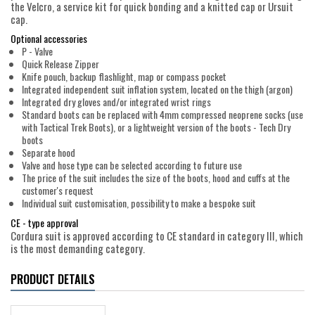
the Velcro, a service kit for quick bonding and a knitted cap or Ursuit
cap.
Optional accessories
P - Valve
Quick Release Zipper
Knife pouch, backup flashlight, map or compass pocket
Integrated independent suit inflation system, located on the thigh (argon)
Integrated dry gloves and/or integrated wrist rings
Standard boots can be replaced with 4mm compressed neoprene socks (use
with Tactical Trek Boots), or a lightweight version of the boots - Tech Dry
boots
Separate hood
Valve and hose type can be selected according to future use
The price of the suit includes the size of the boots, hood and cuffs at the
customer's request
Individual suit customisation, possibility to make a bespoke suit
CE - type approval
Cordura suit is approved according to CE standard in category III, which
is the most demanding category.
PRODUCT DETAILS