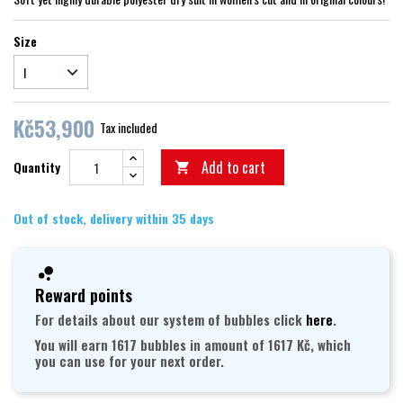
Size
Kč53,900
Tax included
Add to cart
Quantity

Out of stock, delivery within 35 days
Reward points
For details about our system of bubbles click
here
.
You will earn 1617 bubbles in amount of 1617 Kč, which
you can use for your next order.