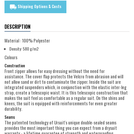
Shipping Options & Costs
local_shipping
DESCRIPTION
Material : 100% Polyester
Density: 580 g/m2
Colours
Construction
Front zipper allows for easy dressing without the need for
assistance. The cover flap protects the Velcro from abrasion and will
not allow sand or dirt to contaminate the zipper. Inside the suit are
integrated suspenders which, in conjunction with the elastic inter-leg
strap, create a telescopic waist. It is this telescopic construction that
makes the suit feel as comfortable as a regular suit. On the shins and
knees, the suit is equipped with reinforcements for even greater
durability.
Seams
The patented technology of Ursuit's unique double-sealed seams
provides the most important thing you can expect from a drysuit
warranty - a lifetime guarantee of strength and waterproofing.