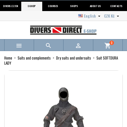
DIVERS.CZ/EN
E-SHOP
COURSES
SHOPS
ABOUT US
CONTACTS
English
CZK Kč


0



shopping_cart
Home
Suits and complements
Dry suits and undersuits
Suit SOFTDURA
LADY