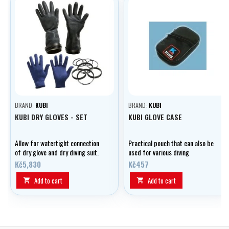
BRAND:
KUBI
BRAND:
KUBI
KUBI DRY GLOVES - SET
KUBI GLOVE CASE
Allow for watertight connection
Practical pouch that can also be
of dry glove and dry diving suit.
used for various diving
equipment
Kč5,830
Kč457
Add to cart
Add to cart

