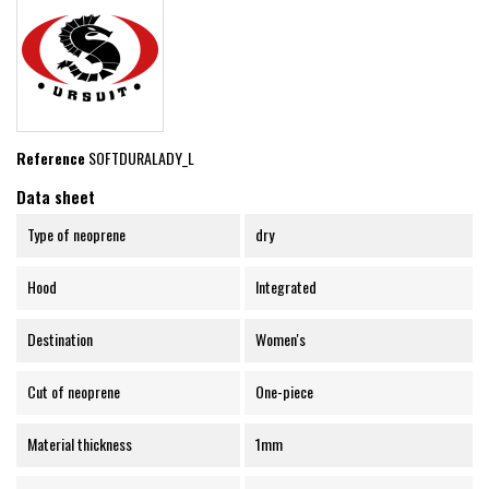
Reference
SOFTDURALADY_L
Data sheet
Type of neoprene
dry
Hood
Integrated
Destination
Women's
Cut of neoprene
One-piece
Material thickness
1mm