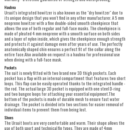
Haubna
Ursuit's integrated howitzer is also known as the "dry howitzer" due to
its unique design that you won't find in any other manufacturer. A 5 mm
neoprene howitzer with a fine double-sided smooth cheekpiece that
allows the use of both regular and full-face masks. The cheekpiece is
made of pleated 4 mm neoprene with a smooth surface on both sides
and a layer of nylon inside, which gives the cheekpiece enough strength
and protects it against damage even after years of use. The perfectly
anatomically shaped chin ensures a perfect fit of the collar along the
entire face.Also available on request is a haubna for professional use
when diving with a full-face mask.
Pockets
The suit is newly fitted with two brand new 3D thigh pockets. Each
pocket has a flap with an internal compartment that features two short
loops. This flap can be easily operated thanks to the integrated handle -
the rod. The actual large 3D pocket is equipped with one steel D-ring
and two bungee loops for attaching your essential equipment.The
bottom of the pockets is made of durable mesh to ensure fast water
drainage. The pocket is divided into two sections for easier removal of
individual items to prevent them from being lost.
Shoes
The Ursuit boots are very comfortable and warm. Their shape allows the
use of both sport and technical fin types. They are made of 4mm