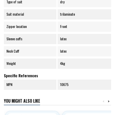
Type of suit
dry
Suit material
trilaminate
Zipper location
Front
Sleeve cuffs
latex
Neck Cuff
latex
Weight
4kg
Specific References
MPN
10675
YOU MIGHT ALSO LIKE
<
>