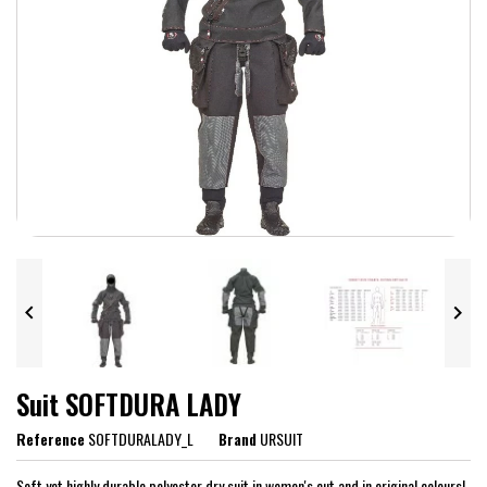


Suit SOFTDURA LADY
Reference
SOFTDURALADY_L
Brand
URSUIT
Soft yet highly durable polyester dry suit in women's cut and in original colours!