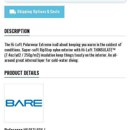
Shipping Options & Costs
local_shipping
DESCRIPTION
The Hi-Loft Polarwear Extreme isall about keeping you warm in the coldest of
conditions. Super-soft RipStop nylon exterior with Hi-Loft THINSULATE™
(7.4oz/yd2 / 250g/m2) insulation keep things toasty on the interior. An all-
around great internal layer for cold-water diving.
PRODUCT DETAILS
Reference
HILOFTLADY_L