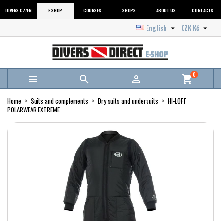
DIVERS.CZ/EN
E-SHOP
COURSES
SHOPS
ABOUT US
CONTACTS
English
CZK Kč


0



shopping_cart
Home
Suits and complements
Dry suits and undersuits
HI-LOFT
POLARWEAR EXTREME