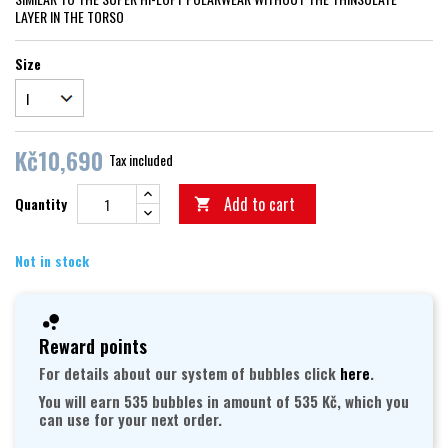
LAYER IN THE TORSO
Size
Kč10,690
Tax included
Add to cart
Quantity

Not in stock
Reward points
For details about our system of bubbles click
here
.
You will earn 535 bubbles in amount of 535 Kč, which you
can use for your next order.