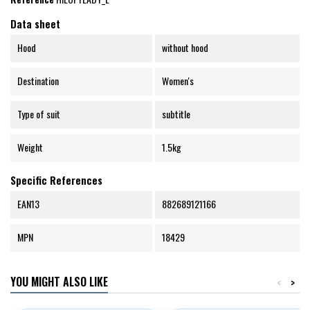
Data sheet
Hood
without hood
Destination
Women's
Type of suit
subtitle
Weight
1.5kg
Specific References
EAN13
882689121166
MPN
18429
YOU MIGHT ALSO LIKE
<
>