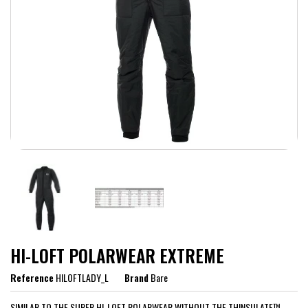
HI-LOFT POLARWEAR EXTREME
Reference
HILOFTLADY_L
Brand
Bare
SIMILAR TO THE SUPER HI-LOFT POLARWEAR WITHOUT THE THINSULATE™