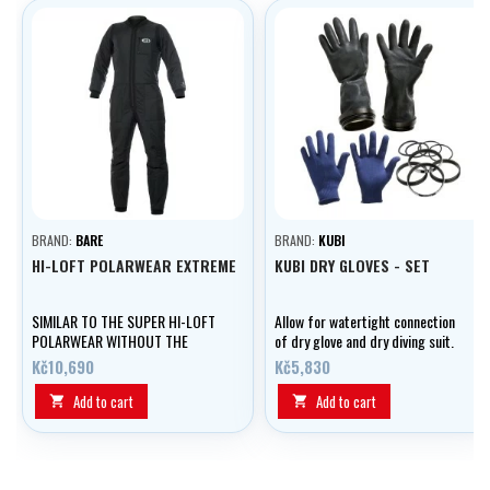
BRAND:
BARE
BRAND:
KUBI
HI-LOFT POLARWEAR EXTREME
KUBI DRY GLOVES - SET
SIMILAR TO THE SUPER HI-LOFT
Allow for watertight connection
POLARWEAR WITHOUT THE
of dry glove and dry diving suit.
THINSULATE™ LAYER IN THE
Kč10,690
Kč5,830
TORSO
Add to cart
Add to cart

