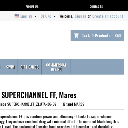
ABOUT US
CONTACTS
English
CZK Kč
Welcome,
Sign in
or
Create an account


Cart:
0
Products - Kč0
shopping_cart
COMMERCIAL
S
SWIM
GIFT CARDS
DIVING
s SUPERCHANNEL FF, Mares
ence
SUPERCHANNELFF_ZLUTA-36-37
Brand
MARES
uperchannel FF fins combine power and efficiency - thanks to super-channel
ogy, they achieve excellent drag with minimal effort. The compact blade length is
or travel. The anatomical Tecralen boot provides both comfort and durability.