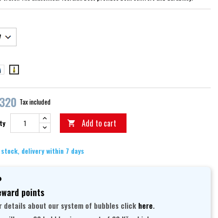
ue
yellow
,320
Tax included
Add to cart
ty

 stock, delivery within 7 days
ward points
r details about our system of bubbles click
here
.