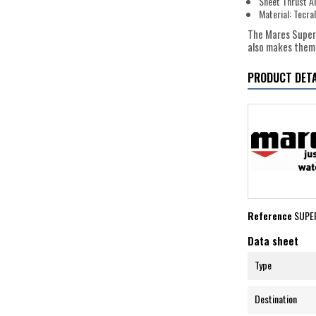
Sheet Thrust A
Material: Tecr
The Mares Superc
also makes them 
PRODUCT DETA
Reference
SUPE
Data sheet
Type
Destination