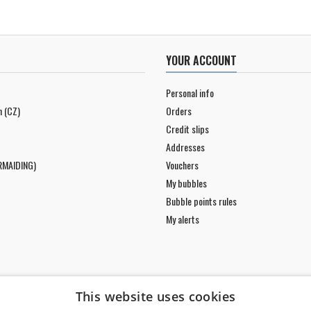
YOUR ACCOUNT
Personal info
n (CZ)
Orders
Credit slips
Addresses
RMAIDING)
Vouchers
My bubbles
Bubble points rules
My alerts
This website uses cookies