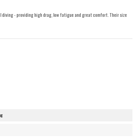
l diving - providing high drag, low fatigue and great comfort. Their size
ng