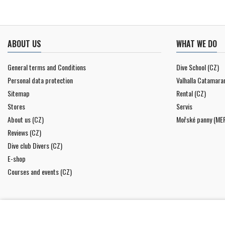
ABOUT US
WHAT WE DO
General terms and Conditions
Dive School (CZ)
Personal data protection
Valhalla Catamara
Sitemap
Rental (CZ)
Stores
Servis
About us (CZ)
Mořské panny (ME
Reviews (CZ)
Dive club Divers (CZ)
E-shop
Courses and events (CZ)