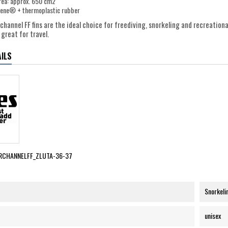
rea: approx. 650 cm2
alene® + thermoplastic rubber
hannel FF fins are the ideal choice for freediving, snorkeling and recreationa
great for travel.
ILS
RCHANNELFF_ZLUTA-36-37
Snorkeli
unisex