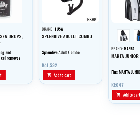
BRAND:
TUSA
white
 SEA DROPS,
SPLENDIVE ADULLT COMBO
L
BRAND:
MARES
Fog and
Splendive Adult Combo
MANTA JUNIOR 
 gel removes
enses and
Kč1,592
, ensuring
Fins MANTA JUNIO
ion underwater.
t
Add to cart

Kč647
Add to car
