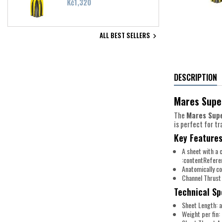
Price
Kč1,320
ALL BEST SELLERS

DESCRIPTION
Mares Super
The
Mares Sup
is perfect for t
Key Features
A sheet with a 
:contentRefere
Anatomically c
Channel Thrust
Technical Sp
Sheet Length: a
Weight per fin: