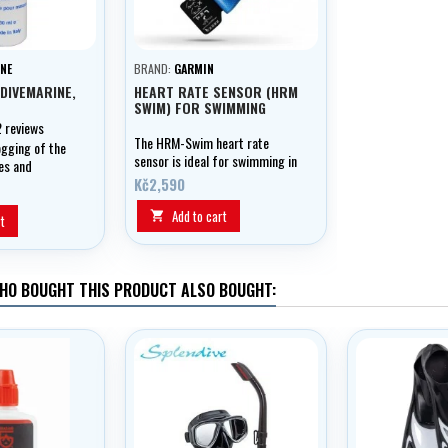
NE
BRAND:
GARMIN
 DIVEMARINE,
HEART RATE SENSOR (HRM
SWIM) FOR SWIMMING
2 reviews
The HRM-Swim heart rate
ogging of the
sensor is ideal for swimming in
es and
the pool thanks to its unique
es
Kč2,590
adhesive surface. The sensor is
in the form of a chest strap
Add to cart

t
and unlike conventional
sensors, it can stay in place
during roller turns or bounces
off the pool wall.
HO BOUGHT THIS PRODUCT ALSO BOUGHT: