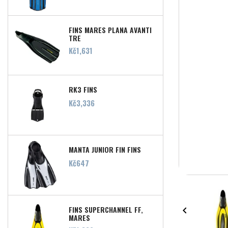
FINS MARES PLANA AVANTI
TRE
Price
Kč1,631
RK3 FINS
Price
Kč3,336
MANTA JUNIOR FIN FINS
Price
Kč647
FINS SUPERCHANNEL FF,

MARES