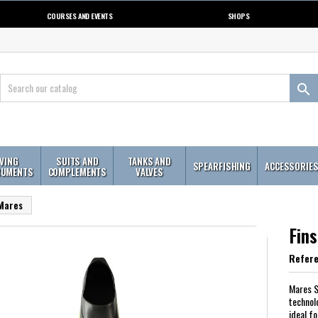
COURSES AND EVENTS
SHOPS

IVING
SUITS AND
TANKS AND
SPEARFISHING
ACCESSORIE
RUMENTS
COMPLEMENTS
VALVES
 Mares
Fin
Refer
Mares S
technol
ideal f