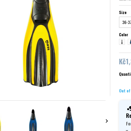
Size
Color
white
bl
Kč1
Quanti
Out of
Re

Fo