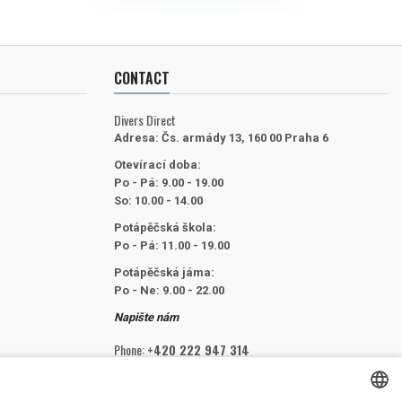
CONTACT
Divers Direct
Adresa:
Čs. armády 13, 160 00 Praha 6
Otevírací doba:
Po - Pá: 9.00 - 19.00
So: 10.00 - 14.00
Potápěčská škola:
Po - Pá: 11.00 - 19.00
Potápěčská jáma:
Po - Ne: 9.00 - 22.00
Napište nám
Phone:
+420 222 947 314
Email:
info@divers.cz