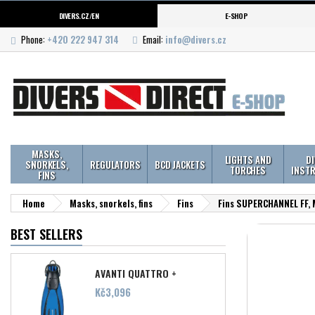
DIVERS.CZ/EN
E-SHOP
Phone:
+420 222 947 314
Email:
info@divers.cz
MASKS,
LIGHTS AND
D
SNORKELS,
REGULATORS
BCD JACKETS
TORCHES
INST
FINS
Home
Masks, snorkels, fins
Fins
Fins SUPERCHANNEL FF,
BEST SELLERS
AVANTI QUATTRO +
Price
Kč3,096