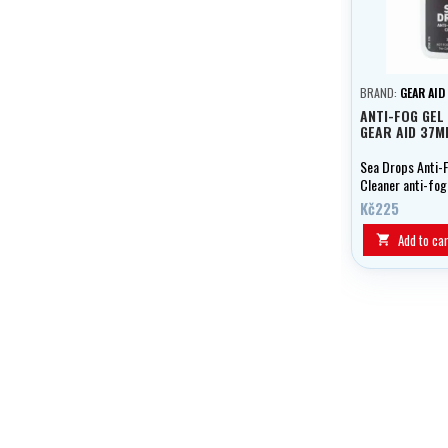
BRAND:
GEAR AID
ANTI-FOG GEL
GEAR AID 37M
Sea Drops Anti-
Cleaner anti-fog
dirt from your l
Kč225
prevents fogging
crystal clear vis
Add to car
