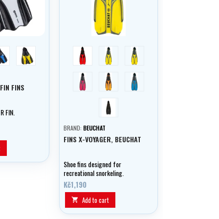
blue
yellow
red
blue
yellow
raspberry
orange
aqua
FIN FINS
černá
R FIN.
BRAND:
BEUCHAT
FINS X-VOYAGER, BEUCHAT
t
Shoe fins designed for
recreational snorkeling.
Kč1,190
Add to cart
