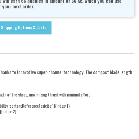
u will earn 66 bubbles in amount of 66 Kč, which you can use
r your next order.
Shipping Options & Costs
 thanks to innovative super-channel technology. The compact blade length
ngth of the sheet, maximizing thrust with minimal effort
ity :contentReference[oaicite:1]{index=1}
]{index=2}