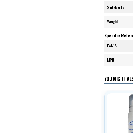
Suitable for
Weight
Specific Refe
EAN13
MPN
YOU MIGHT ALS