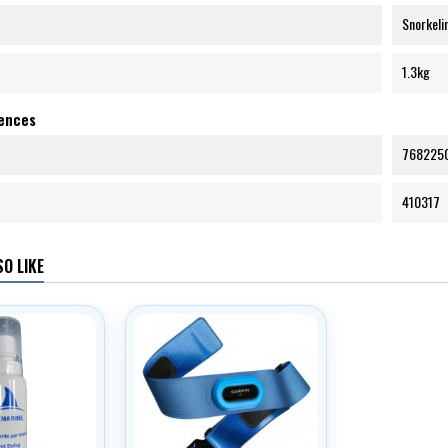
Snorkeli
1.3kg
rences
768225
410317
O LIKE