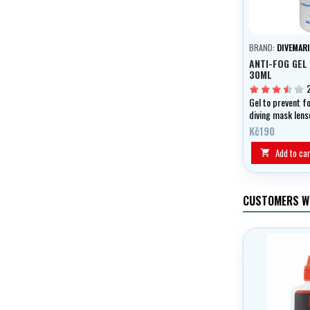
BRAND:
DIVEMARI
ANTI-FOG GEL
30ML
Gel to prevent f
diving mask lens
swimming googl
Kč190
Add to car

CUSTOMERS W