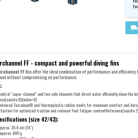
Yo
fo
local_shipping
channel FF - compact and powerful diving fins
erchannel FF
fins offer the ideal combination of performance and efficiency
ravel without compromising on performance.
:
central "super-channel" and two side channels that direct water efficiently down the le
nce[oaicite:0]{index=0}
ontoured Tecralene® and thermoplastic rubber boots for maximum comfort and durabil
 System for optimized traction and reduced foot fatigue :contentReference[oaicite:2
ecifications (size 42/43):
pprox. 35.4 cm (14")
 approx. 680 g