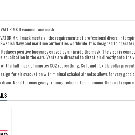
DIVATOR MK II vacuum face mask
IVATOR MK II mask meets all the requirements of professional divers. Interspir
 Swedish Navy and maritime authorities worldwide. It is designed to operate in
. Reduces positive buoyancy caused by air inside the mask. The visor is conne
 equalization in the ears. Vents are directed to direct air directly onto the 
 of the half mask eliminates CO2 rebreathing. Soft and flexible collar prevent
design for air evacuation with minimal exhaled air noise allows for very goo
to drain. Need for emergency training reduced to a minimum. Does not require 
ILS