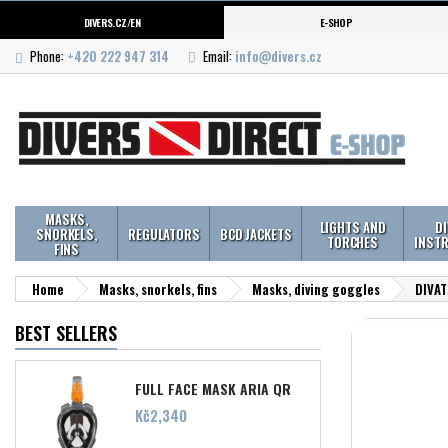
DIVERS.CZ/EN
E-SHOP
Phone:
+420 222 947 314
Email:
info@divers.cz
MASKS,
LIGHTS AND
D
SNORKELS,
REGULATORS
BCD JACKETS
TORCHES
INST
FINS
Home
Masks, snorkels, fins
Masks, diving goggles
DIVAT
BEST SELLERS
FULL FACE MASK ARIA QR
Price
Kč2,340