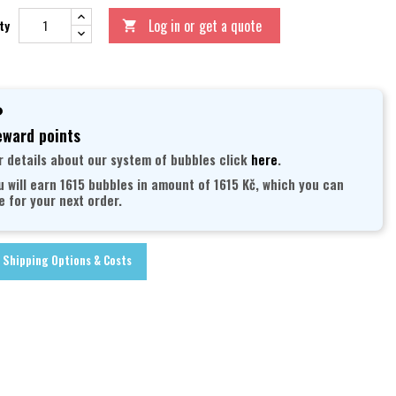
Log in or get a quote
ty

ward points
r details about our system of bubbles click
here
.
u will earn 1615 bubbles in amount of 1615 Kč, which you can
e for your next order.
Shipping Options & Costs