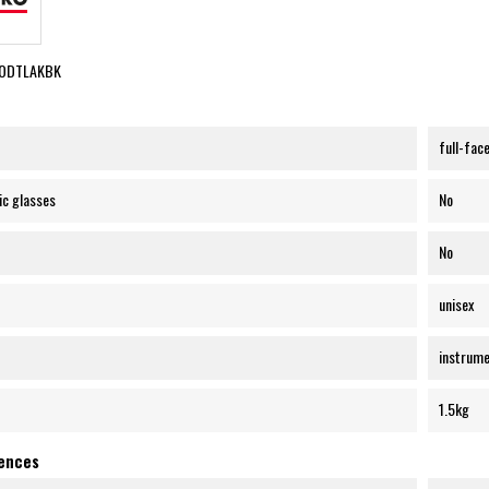
PODTLAKBK
full-fac
ic glasses
No
No
unisex
instrume
1.5kg
rences