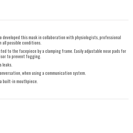
o developed this mask in collaboration with physiologists, professional
 all possible conditions.
cted to the facepiece by a clamping frame. Easily adjustable nose pads for
visor to prevent fogging.
s leaks.
d conversation, when using a communication system.
a built-in mouthpiece.