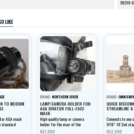
96319-0
O LIKE
ADE
BRAND:
NORTHERN DIVER
BRAND:
OMNISWIV
ON TO MEDIUM
LAMP/CAMERA HOLDER FOR
QUICK DISCONN
SE
AGA DIVATOR FULL-FACE
STREAMLINE &
MASK
ator AGA mask
High quality lamp or camera
Connects to any 
o standard
holder for the visor of the
9/16"-18 2nd sta
Divator AGA full-face mask
fitting.
Kč1,600
Kč2,690