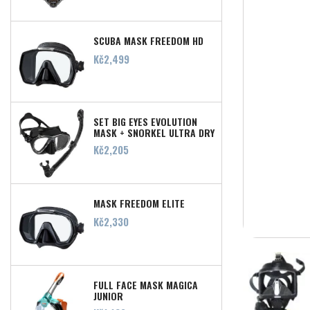
SCUBA MASK FREEDOM HD
Price
Kč2,499
SET BIG EYES EVOLUTION
MASK + SNORKEL ULTRA DRY
Price
Kč2,205
MASK FREEDOM ELITE
Price
Kč2,330
FULL FACE MASK MAGICA
JUNIOR