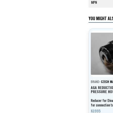
MPN
YOU MIGHT ALS
BRAND:
CZECH M
AGA REDUCTI
PRESSURE HO
Reducer for Div
for connection t
hose
Kč995