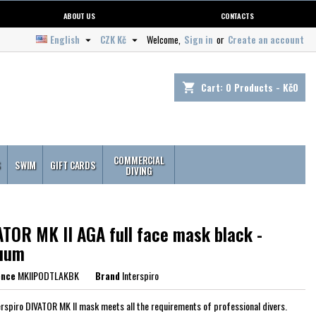
ABOUT US
CONTACTS
English
CZK Kč
Welcome,
Sign in
or
Create an account


Cart:
0
Products - Kč0
shopping_cart
COMMERCIAL
S
SWIM
GIFT CARDS
DIVING
ATOR MK II AGA full face mask black -
uum
ence
MKIIPODTLAKBK
Brand
Interspiro
erspiro DIVATOR MK II mask meets all the requirements of professional divers.