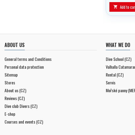
Add to car

ABOUT US
WHAT WE DO
General terms and Conditions
Dive School (CZ)
Personal data protection
Valhalla Catamara
Sitemap
Rental (CZ)
Stores
Servis
About us (CZ)
Mořské panny (ME
Reviews (CZ)
Dive club Divers (CZ)
E-shop
Courses and events (CZ)