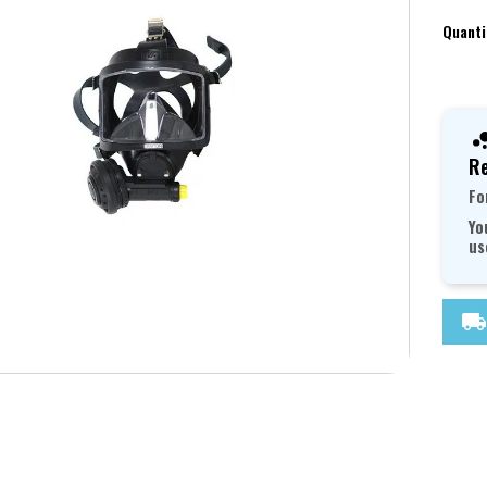
Quanti
Re
Fo
Yo
us
local_shipping