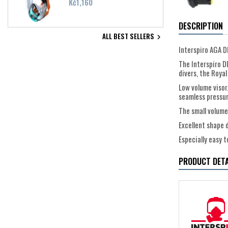
Price
Kč1,160
DESCRIPTION
ALL BEST SELLERS

Interspiro AGA 
The Interspiro D
divers, the Royal
Low volume visor
seamless pressure
The small volume
Excellent shape 
Especially easy 
PRODUCT DETA