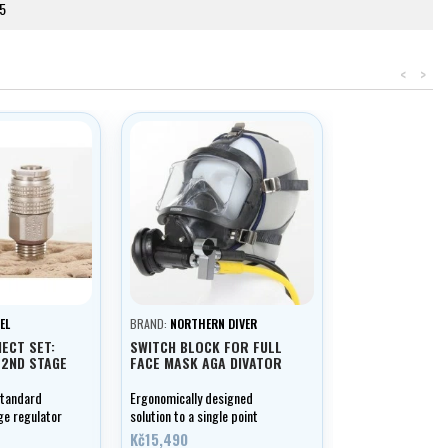
5
<
>
EL
BRAND:
NORTHERN DIVER
ECT SET:
SWITCH BLOCK FOR FULL
 2ND STAGE
FACE MASK AGA DIVATOR
standard
Ergonomically designed
ge regulator
solution to a single point
breathing system. The switch
Kč15,490