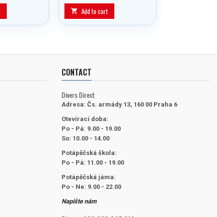
block was developed to allow
the diver to switch from main
t
Add to cart

cylinder to reserve with a one-
handed, easy action.
CONTACT
Divers Direct
Adresa:
Čs. armády 13, 160 00 Praha 6
Otevírací doba:
Po - Pá: 9.00 - 19.00
So: 10.00 - 14.00
Potápěčská škola:
Po - Pá: 11.00 - 19.00
Potápěčská jáma:
Po - Ne: 9.00 - 22.00
Napište nám