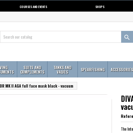
COURSES AND EVENTS
SHOPS

IVING
SUITS AND
TANKS AND
SPEARFISHING
ACCESSORIE
RUMENTS
COMPLEMENTS
VALVES
OR MK II AGA full face mask black - vacuum
DIV
vac
Refer
The Int