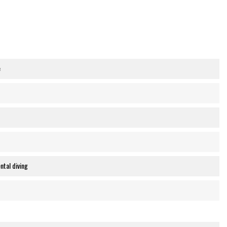
e
ntal diving