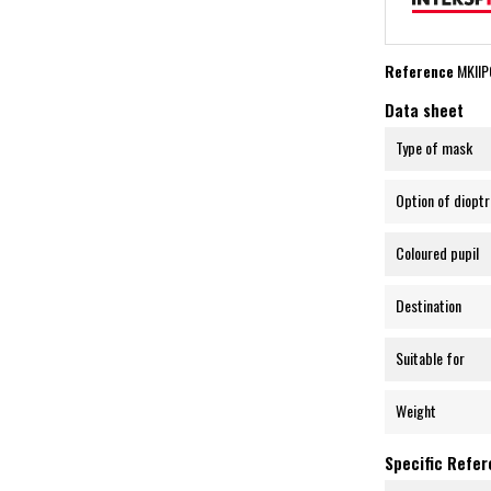
Reference
MKII
Data sheet
Type of mask
Option of dioptr
Coloured pupil
Destination
Suitable for
Weight
Specific Refe