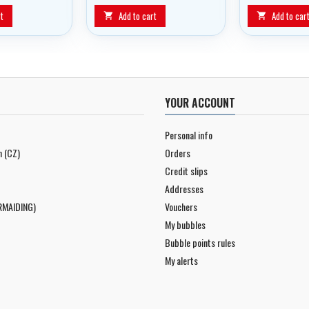
from Interspiro
t
Add to cart
Add to car


YOUR ACCOUNT
Personal info
n (CZ)
Orders
Credit slips
Addresses
RMAIDING)
Vouchers
My bubbles
Bubble points rules
My alerts