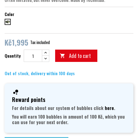
Color
Black-Lime
Kč1,995
Tax included
Add to cart
Quantity

Out of stock, delivery within 100 days
Reward points
For details about our system of bubbles click
here
.
You will earn 100 bubbles in amount of 100 Kč, which you
can use for your next order.