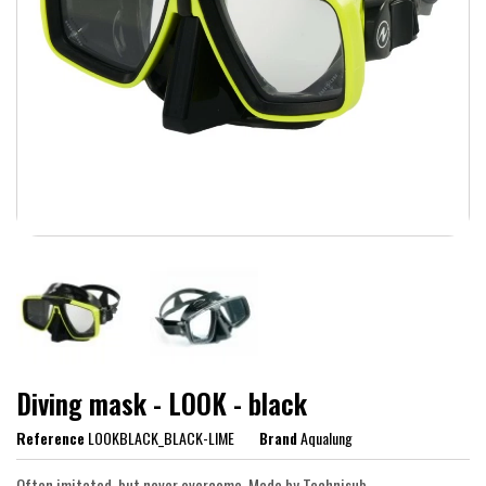
Diving mask - LOOK - black
Reference
LOOKBLACK_BLACK-LIME
Brand
Aqualung
Often imitated, but never overcome. Made by Technisub.