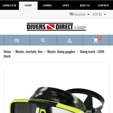
DIVERS.CZ/EN
E-SHOP
COURSES
SHOPS
ABOUT US
CONTACTS
English
CZK Kč


0



shopping_cart
Home
Masks, snorkels, fins
Masks, diving goggles
Diving mask - LOOK -
black