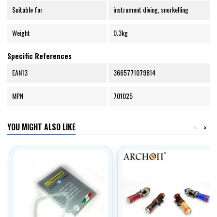
Suitable for
instrument diving, snorkelling
Weight
0.3kg
Specific References
EAN13
3665771079814
MPN
701025
YOU MIGHT ALSO LIKE
<
>