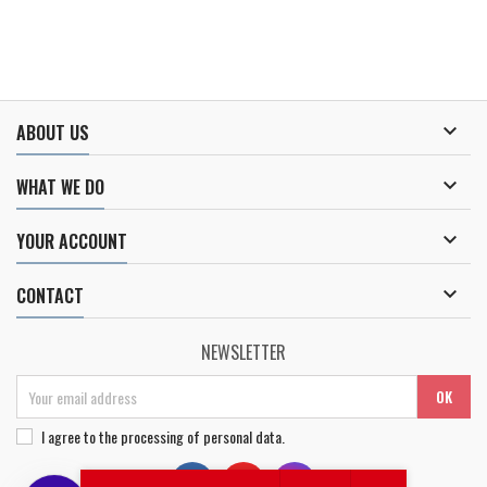

ABOUT US

WHAT WE DO

YOUR ACCOUNT

CONTACT
NEWSLETTER
I agree to
the processing of personal data
.