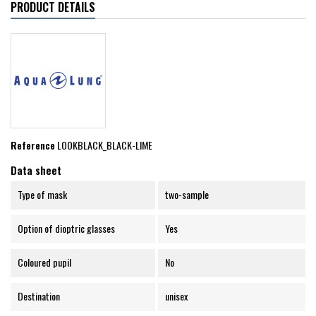
PRODUCT DETAILS
Reference
LOOKBLACK_BLACK-LIME
Data sheet
Type of mask
two-sample
Option of dioptric glasses
Yes
Coloured pupil
No
Destination
unisex