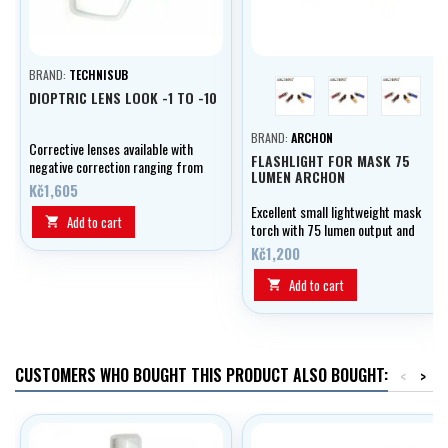
BRAND:
TECHNISUB
red
blue
black
DIOPTRIC LENS LOOK -1 TO -10
BRAND:
ARCHON
Corrective lenses available with
FLASHLIGHT FOR MASK 75
negative correction ranging from
LUMEN ARCHON
-1.0 to -10.0 diopters,
Kč1,605
graduating in 0.5 diopter
Excellent small lightweight mask
increments.
Add to cart

torch with 75 lumen output and
mask strap attachment.
Kč1,200
Add to cart

CUSTOMERS WHO BOUGHT THIS PRODUCT ALSO BOUGHT:
<
>