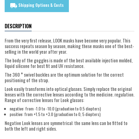
Shipping Options & Costs
local_shipping
DESCRIPTION
From the very first release, LOOK masks have become very popular. This
success repeats season by season, making these masks one of the best-
selling in the world year after year.
The body of the goggles is made of the best available injection molded,
liquid silicone for best fit and UV resistance.
The 360 ° swivel buckles are the optimum solution for the correct
positioning of the strap.
Look easily transforms into optical glasses. Simply replace the original
lenses with the corrective lenses according to the medicine. regulation.
Range of corrective lenses for Look glasses:
negative: from -1.0 to -10.0 (graduation to 0.5 diopters)
positive: from +1.5 to +3.0 (graduation to 0, 5 diopters)
Negative Look lenses are symmetrical: the same lens can be fitted to
both the left and right sides.