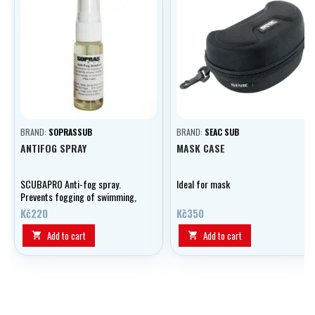
BRAND:
SOPRASSUB
BRAND:
SEAC SUB
ANTIFOG SPRAY
MASK CASE
SCUBAPRO Anti-fog spray.
Ideal for mask
Prevents fogging of swimming,
diving and conventional goggles
Kč220
Kč350
and masks.
Add to cart
Add to cart

