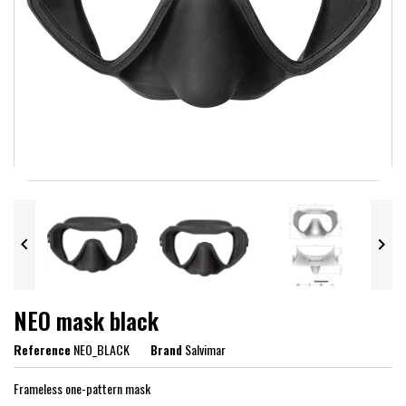


NEO mask black
Reference
NEO_BLACK
Brand
Salvimar
Frameless one-pattern mask