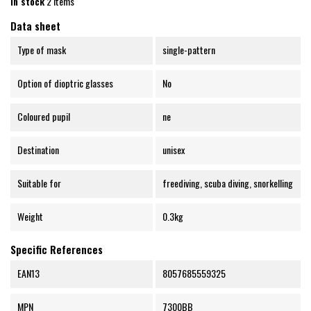
In stock
2 Items
Data sheet
Type of mask
single-pattern
Option of dioptric glasses
No
Coloured pupil
ne
Destination
unisex
Suitable for
freediving, scuba diving, snorkelling
Weight
0.3kg
Specific References
EAN13
8057685559325
MPN
7300BB