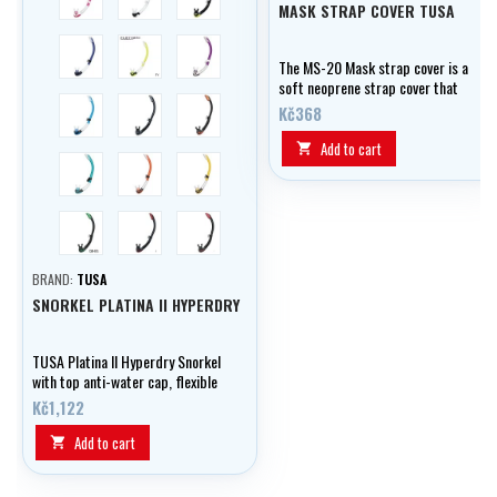
MASK STRAP COVER TUSA
trans/modrá
trans/žlutá
trans/fialová
The MS-20 Mask strap cover is a
soft neoprene strap cover that
trans/aqua
černá/stříbrná
černá/oranžová
prevents hair from tangling and
Kč368
adds comfort.
Add to cart

trans/zelená
trans/oranžová
trans/zlatá
černá/světle zelená
černá/vínová
trans/lila
BRAND:
TUSA
SNORKEL PLATINA II HYPERDRY
TUSA Platina II Hyperdry Snorkel
with top anti-water cap, flexible
silicone tube and bottom drain
Kč1,122
valve. Comfortable and dry in
every situation.
Add to cart
