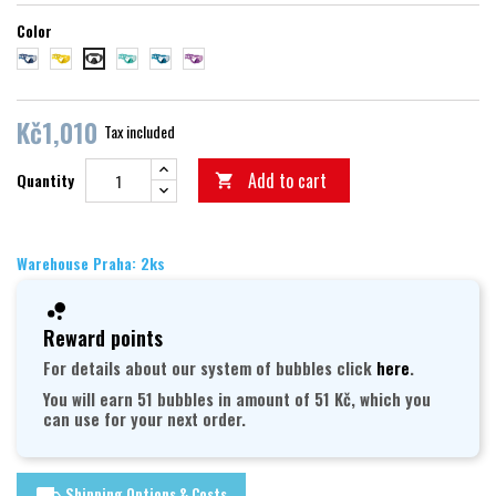
Color
blue
yellow
aquamarine
petrol
purple
black
Kč1,010
Tax included
Add to cart
Quantity

Warehouse Praha: 2ks
Reward points
For details about our system of bubbles click
here
.
You will earn 51 bubbles in amount of 51 Kč, which you
can use for your next order.
Shipping Options & Costs