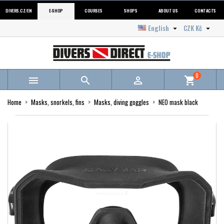
DIVERS.CZ/EN
E-SHOP
COURSES
SHOPS
ABOUT US
CONTACTS
English
CZK Kč


0



shopping_cart
Home
Masks, snorkels, fins
Masks, diving goggles
NEO mask black