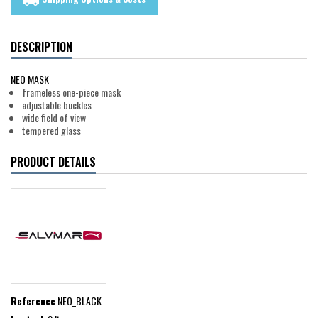
local_shipping
DESCRIPTION
NEO MASK
frameless one-piece mask
adjustable buckles
wide field of view
tempered glass
PRODUCT DETAILS
Reference
NEO_BLACK