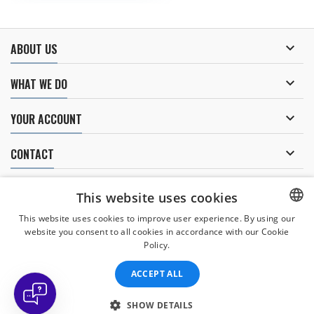

ABOUT US

WHAT WE DO

YOUR ACCOUNT

CONTACT
NEWSLETTER
This website uses cookies
This website uses cookies to improve user experience. By using our
website you consent to all cookies in accordance with our Cookie
CZECH
I agree to
the processing of personal data
.
Policy.
CZECH
ACCEPT ALL
ENGLISH
SLOVAK
SHOW DETAILS
© Copyright 2026 Divers Direct Praha. All Rights Reserved.