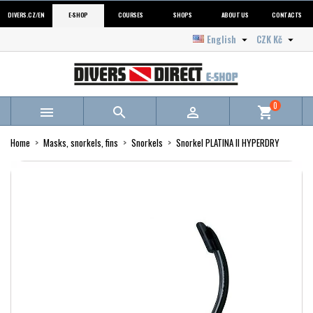
DIVERS.CZ/EN
E-SHOP
COURSES
SHOPS
ABOUT US
CONTACTS
English
CZK Kč


0



shopping_cart
Home
Masks, snorkels, fins
Snorkels
Snorkel PLATINA II HYPERDRY