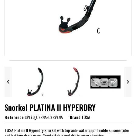


Snorkel PLATINA II HYPERDRY
Reference
SP170_CERNA-CERVENA
Brand
TUSA
TUSA Platina II Hyperdry Snorkel with top anti-water cap, flexible silicone tube
and bottom drain valve. Comfortable and dry in every situation.