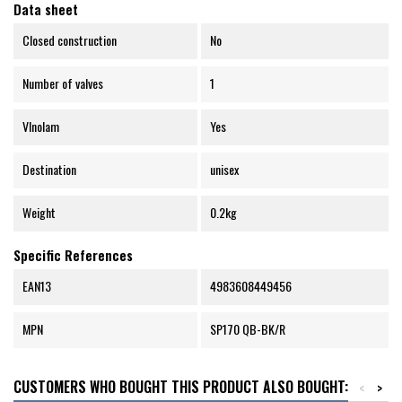
Data sheet
Closed construction
No
Number of valves
1
Vlnolam
Yes
Destination
unisex
Weight
0.2kg
Specific References
EAN13
4983608449456
MPN
SP170 QB-BK/R
CUSTOMERS WHO BOUGHT THIS PRODUCT ALSO BOUGHT:
<
>