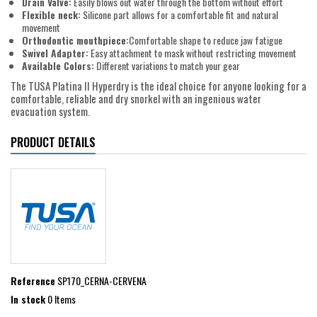
Drain Valve:
Easily blows out water through the bottom without effort
Flexible neck:
Silicone part allows for a comfortable fit and natural
movement
Orthodontic mouthpiece:
Comfortable shape to reduce jaw fatigue
Swivel Adapter:
Easy attachment to mask without restricting movement
Available Colors:
Different variations to match your gear
The TUSA Platina II Hyperdry is the ideal choice for anyone looking for a
comfortable, reliable and dry snorkel with an ingenious water
evacuation system.
PRODUCT DETAILS
Reference
SP170_CERNA-CERVENA
In stock
0 Items