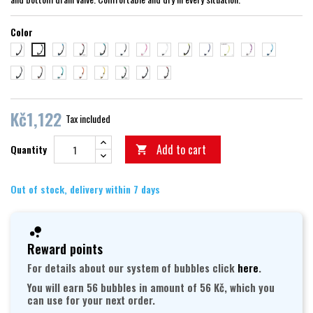
Color
černá/černá
černá/modrá
černá/růžová
černá/zelená
trans/černá
trans/růžová
transparent
černá/žlutá
trans/modrá
trans/žlutá
trans/fialová
trans/aqua
černá/červená
černá/stříbrná
černá/oranžová
trans/zelená
trans/oranžová
trans/zlatá
černá/světle zelená
černá/vínová
trans/lila
Kč1,122
Tax included
Add to cart
Quantity

Out of stock, delivery within 7 days
Reward points
For details about our system of bubbles click
here
.
You will earn 56 bubbles in amount of 56 Kč, which you
can use for your next order.