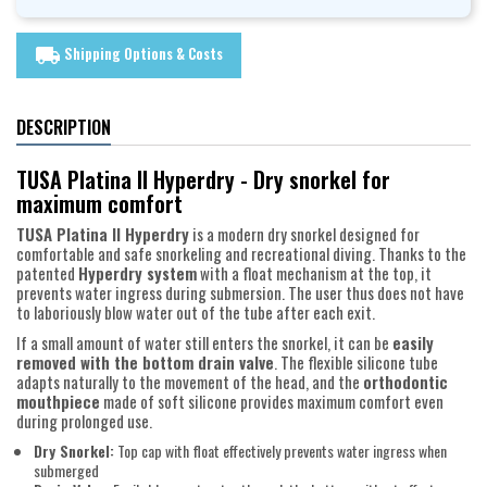
Shipping Options & Costs
local_shipping
DESCRIPTION
TUSA Platina II Hyperdry - Dry snorkel for
maximum comfort
TUSA Platina II Hyperdry
is a modern dry snorkel designed for
comfortable and safe snorkeling and recreational diving. Thanks to the
patented
Hyperdry system
with a float mechanism at the top, it
prevents water ingress during submersion. The user thus does not have
to laboriously blow water out of the tube after each exit.
If a small amount of water still enters the snorkel, it can be
easily
removed with the bottom drain valve
. The flexible silicone tube
adapts naturally to the movement of the head, and the
orthodontic
mouthpiece
made of soft silicone provides maximum comfort even
during prolonged use.
Dry Snorkel:
Top cap with float effectively prevents water ingress when
submerged