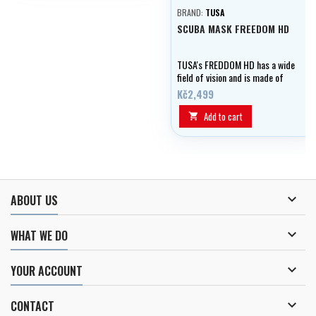
BRAND:
TUSA
SCUBA MASK FREEDOM HD
TUSA's FREDDOM HD has a wide
field of vision and is made of
soft silicone.
Kč2,499
Add to cart


ABOUT US

WHAT WE DO

YOUR ACCOUNT

CONTACT