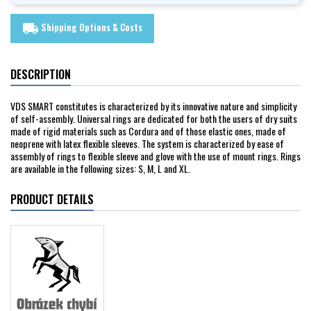
Shipping Options & Costs
local_shipping
DESCRIPTION
VDS SMART constitutes is characterized by its innovative nature and simplicity
of self-assembly. Universal rings are dedicated for both the users of dry suits
made of rigid materials such as Cordura and of those elastic ones, made of
neoprene with latex flexible sleeves. The system is characterized by ease of
assembly of rings to flexible sleeve and glove with the use of mount rings. Rings
are available in the following sizes: S, M, L and XL.
PRODUCT DETAILS