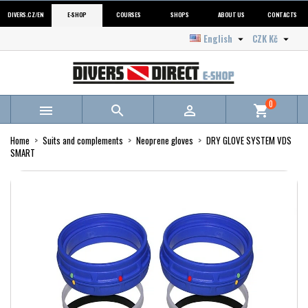
DIVERS.CZ/EN
E-SHOP
COURSES
SHOPS
ABOUT US
CONTACTS
English
CZK Kč


0



shopping_cart
Home
Suits and complements
Neoprene gloves
DRY GLOVE SYSTEM VDS
SMART