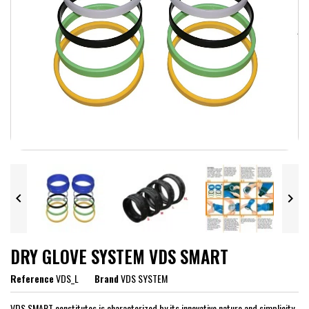


DRY GLOVE SYSTEM VDS SMART
Reference
VDS_L
Brand
VDS SYSTEM
VDS SMART constitutes is characterized by its innovative nature and simplicity