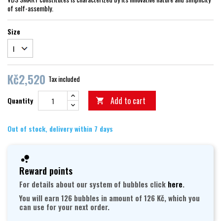
of self-assembly.
Size
Kč2,520
Tax included
Add to cart
Quantity

Out of stock, delivery within 7 days
Reward points
For details about our system of bubbles click
here
.
You will earn 126 bubbles in amount of 126 Kč, which you
can use for your next order.