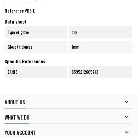
Reference
VDS_L
Data sheet
Type of glove
dry
Glove thickness
1mm
Specific References
EAN13
8595212605713

ABOUT US

WHAT WE DO

YOUR ACCOUNT