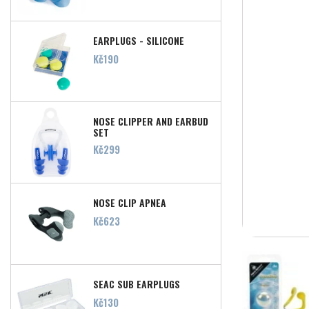
EARPLUGS - SILICONE
Price
Kč190
NOSE CLIPPER AND EARBUD
SET
Price
Kč299
NOSE CLIP APNEA
Price
Kč623
SEAC SUB EARPLUGS
Price
Kč130