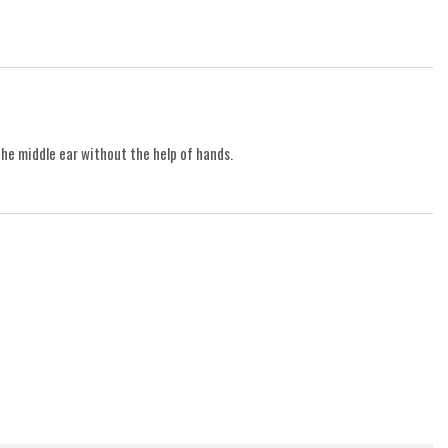
the middle ear without the help of hands.