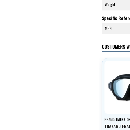
Weight
Specific Refe
MPN
CUSTOMERS W
BRAND:
IMERSIO
THAZARD FRA