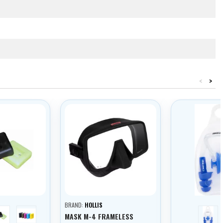
<
>
BRAND:
HOLLIS
yellow
pink
blue
MASK M-4 FRAMELESS