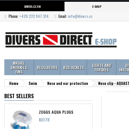
DIVERS.CZ/EN
E-SHOP
Phone:
+420 222 947 314
Email:
info@divers.cz
MASKS,
LIGHTS AND
D
SNORKELS,
REGULATORS
BCD JACKETS
TORCHES
INST
FINS
Home
Swim
Nose and ear protection
Nose clip - AQUAS
BEST SELLERS
ZOGGS AQUA PLUGS
Price
Kč178