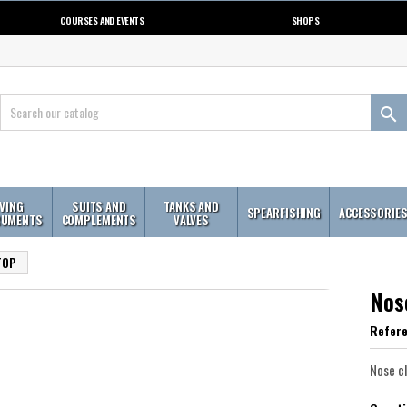
COURSES AND EVENTS
SHOPS

IVING
SUITS AND
TANKS AND
SPEARFISHING
ACCESSORIE
RUMENTS
COMPLEMENTS
VALVES
TOP
Nos
Refer
Nose c