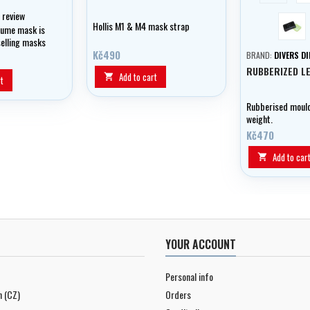
1 review
blac
Hollis M1 & M4 mask strap
lume mask is
selling masks
d is great for
Kč490
BRAND:
DIVERS D
g and
RUBBERIZED LE
Add to cart

t
Rubberised mould
weight.
Kč470
Add to car

YOUR ACCOUNT
Personal info
n (CZ)
Orders