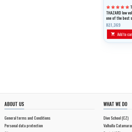
THAZARD low vo
one of the best 
on the market an
Kč1,369
diving, snorkelin
freediving.
Add to car

ABOUT US
WHAT WE DO
General terms and Conditions
Dive School (CZ)
Personal data protection
Valhalla Catamara