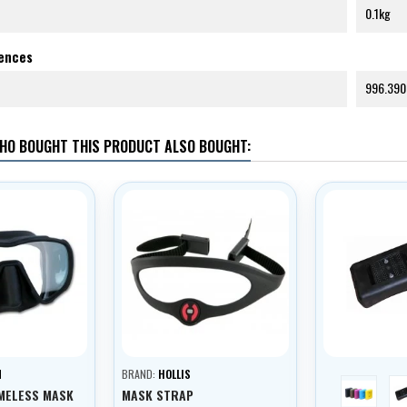
0.1kg
rences
996.390
HO BOUGHT THIS PRODUCT ALSO BOUGHT:
N
BRAND:
HOLLIS
blue
MELESS MASK
MASK STRAP