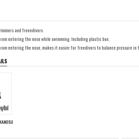
swimmers and freeedivers.
rom entering the nose while swimming. Including plastic box.
rom entering the nose, makes it easier for freedivers to balance pressure in 
ILS
KANOSU