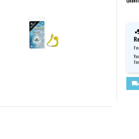
Quanti
Re
Fo
Yo
fo
local_shipping