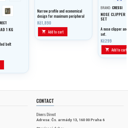
k
camou
BRAND:
CRESSI
Narrow profile and economical
NOSE CLIPPER 
design for maximum peripheral
SET
and vertical vision - all in a
Kč1,890
IRECT
mask that fits everyone.
A nose clipper an
AD 1 KG
Add to cart

set.
Kč299
ed belt
Add to cart

t
CONTACT
Divers Direct
Adresa:
Čs. armády 13, 160 00 Praha 6