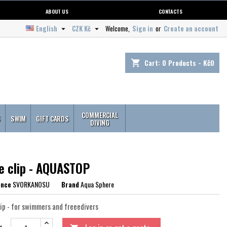
ABOUT US
CONTACTS
English
CZK Kč
Welcome,
Sign in
or
Create an account


Cart:
0
Products - Kč0
shopping_cart
COMMERCIAL
S
SWIM
GIFT CARDS
DIVING
e clip - AQUASTOP
ence
SVORKANOSU
Brand
Aqua Sphere
lip - for swimmers and freeedivers