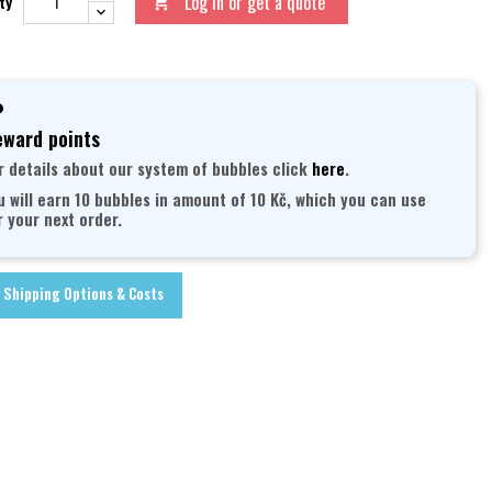
Log in or get a quote
ty

ward points
r details about our system of bubbles click
here
.
u will earn 10 bubbles in amount of 10 Kč, which you can use
r your next order.
Shipping Options & Costs