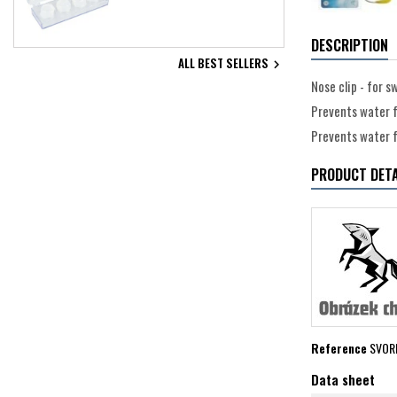
DESCRIPTION
ALL BEST SELLERS

Nose clip - for 
Prevents water f
Prevents water f
PRODUCT DETA
Reference
SVOR
Data sheet