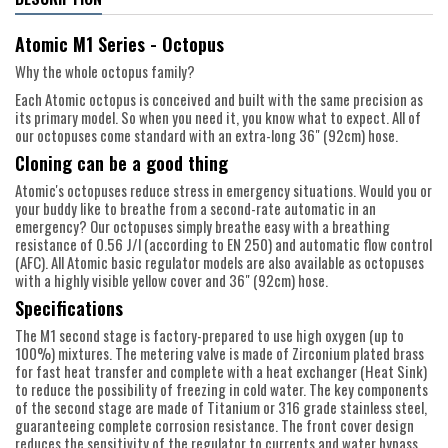
Atomic M1 Series - Octopus
Why the whole octopus family?
Each Atomic octopus is conceived and built with the same precision as
its primary model. So when you need it, you know what to expect. All of
our octopuses come standard with an extra-long 36" (92cm) hose.
Cloning can be a good thing
Atomic's octopuses reduce stress in emergency situations. Would you or
your buddy like to breathe from a second-rate automatic in an
emergency? Our octopuses simply breathe easy with a breathing
resistance of 0.56 J/l (according to EN 250) and automatic flow control
(AFC). All Atomic basic regulator models are also available as octopuses
with a highly visible yellow cover and 36" (92cm) hose.
Specifications
The M1 second stage is factory-prepared to use high oxygen (up to
100%) mixtures. The metering valve is made of Zirconium plated brass
for fast heat transfer and complete with a heat exchanger (Heat Sink)
to reduce the possibility of freezing in cold water. The key components
of the second stage are made of Titanium or 316 grade stainless steel,
guaranteeing complete corrosion resistance. The front cover design
reduces the sensitivity of the regulator to currents and water bypass.