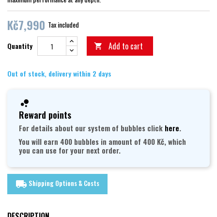
Kč7,990
Tax included
Add to cart
Quantity

Out of stock, delivery within 2 days
Reward points
For details about our system of bubbles click
here
.
You will earn 400 bubbles in amount of 400 Kč, which
you can use for your next order.
Shipping Options & Costs
local_shipping
DESCRIPTION