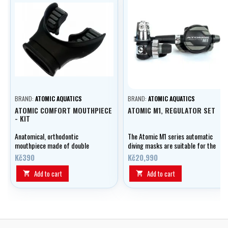
BRAND:
ATOMIC AQUATICS
BRAND:
ATOMIC AQUATICS
ATOMIC COMFORT MOUTHPIECE
ATOMIC M1, REGULATOR SET
- KIT
Anatomical, orthodontic
The Atomic M1 series automatic
mouthpiece made of double
diving masks are suitable for the
silicone including tightening
most demanding diving
Kč390
Kč20,990
band.
conditions imaginable due to
their extremely wide range of
Add to cart
Add to cart


performance.