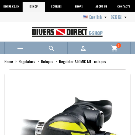
DIVERS.CZ/EN
E-SHOP
COURSES
SHOPS
ABOUT US
CONTACTS
English
CZK Kč


0



shopping_cart
Home
Regulators
Octopus
Regulator ATOMIC M1 - octopus