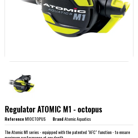
Regulator ATOMIC M1 - octopus
Reference
M1OCTOPUS
Brand
Atomic Aquatics
The Atomic M1 series - equipped with the patented "AFC" function - to ensure
maximum performance at any depth.