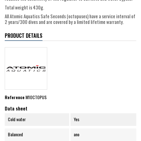
Total weight is 430g.
All Atomic Aquatics Safe Seconds (octopuses) have a service interval of
2 years/300 dives and are covered by a limited lifetime warranty.
PRODUCT DETAILS
Reference
M1OCTOPUS
Data sheet
Cold water
Yes
Balanced
ano