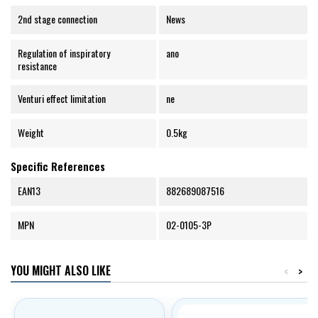
2nd stage connection
News
Regulation of inspiratory
ano
resistance
Venturi effect limitation
ne
Weight
0.5kg
Specific References
EAN13
882689087516
MPN
02-0105-3P
YOU MIGHT ALSO LIKE
<
>