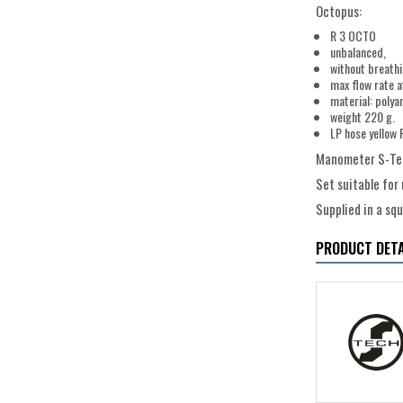
Octopus:
R 3 OCTO
unbalanced,
without breath
max flow rate a
material: polya
weight 220 g.
LP hose yellow 
Manometer S-Tec
Set suitable for
Supplied in a sq
PRODUCT DETA