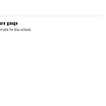
sure gauge
itable for dive schools.