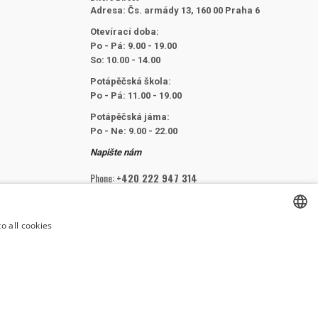
Adresa:
Čs. armády 13, 160 00 Praha 6
Otevírací doba:
Po - Pá: 9.00 - 19.00
So: 10.00 - 14.00
Potápěčská škola:
Po - Pá: 11.00 - 19.00
Potápěčská jáma:
Po - Ne: 9.00 - 22.00
Napište nám
Phone:
+420 222 947 314
Email:
info@divers.cz
o all cookies
CZECH
FOLLOW US
CZECH
ENGLISH
SLOVAK