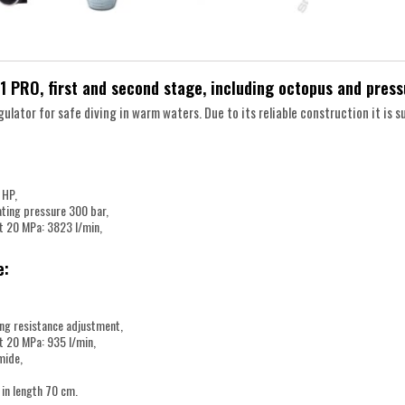
1 PRO, first and second stage, including octopus and pres
ulator for safe diving in warm waters. Due to its reliable construction it is su
 HP,
ing pressure 300 bar,
t 20 MPa: 3823 l/min,
e:
ing resistance adjustment,
t 20 MPa: 935 l/min,
mide,
 in length 70 cm.