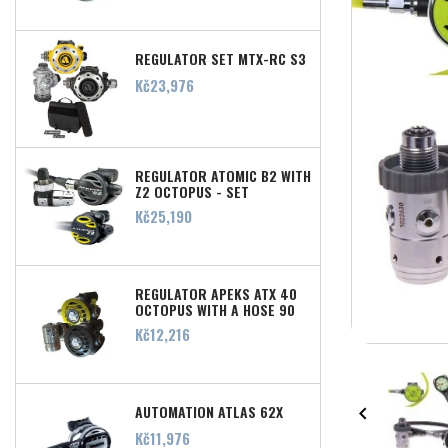
REGULATOR SET MTX-RC S3
Price
Kč23,976
REGULATOR ATOMIC B2 WITH
Z2 OCTOPUS - SET
Price
Kč25,190
REGULATOR APEKS ATX 40
OCTOPUS WITH A HOSE 90
CM
Price
Kč12,216
AUTOMATION ATLAS 62X

Price
Kč11,976