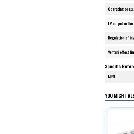
Operating press
LP output in the 
Regulation of in
Venturi effect li
Specific Refe
MPN
YOU MIGHT ALS