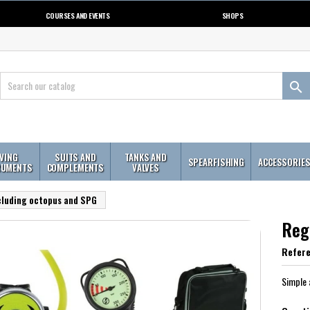
COURSES AND EVENTS
SHOPS

IVING
SUITS AND
TANKS AND
SPEARFISHING
ACCESSORIE
RUMENTS
COMPLEMENTS
VALVES
cluding octopus and SPG
Reg
Refer
Simple 