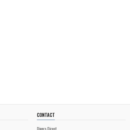
CONTACT
Divers Direct