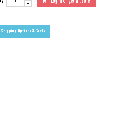
Log in or get a quote
ty

Shipping Options & Costs