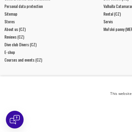
Personal data protection
Valhalla Catamara
Sitemap
Rental (CZ)
Stores
Servis
About us (CZ)
Mořské panny (ME
Reviews (CZ)
Dive club Divers (CZ)
E-shop
Courses and events (CZ)
This website
NEWSLETTER
I agree to
the processing of personal data
.