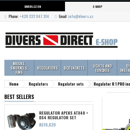
DIVERS.CZ/EN
E-SHOP
Phone:
+420 222 947 314
Email:
info@divers.cz
MASKS,
LIGHTS AND
D
SNORKELS,
REGULATORS
BCD JACKETS
TORCHES
INST
FINS
Home
Regulators
Regulator sets
Regulator R 1 PRO in
BEST SELLERS
REGULATOR APEKS ATX40 +
DS4 REGULATOR SET
Price
Kč10,620