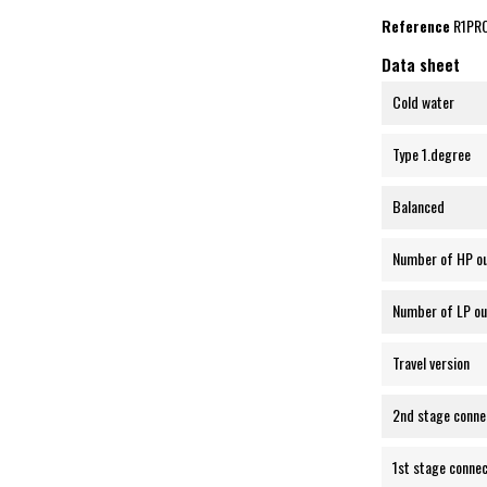
Reference
R1PR
Data sheet
Cold water
Type 1.degree
Balanced
Number of HP o
Number of LP ou
Travel version
2nd stage conne
1st stage connec