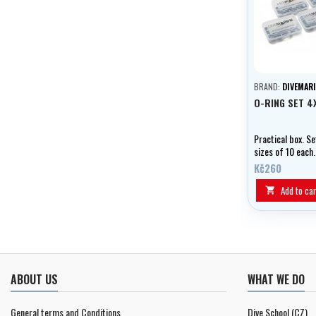
BRAND:
DIVEMARI
O-RING SET 4
Practical box. Se
sizes of 10 each.
Kč260
Add to car

ABOUT US
WHAT WE DO
General terms and Conditions
Dive School (CZ)