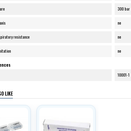
ure
300 bar
axis
ne
spiratory resistance
ne
mitation
ne
rences
10001-1
O LIKE