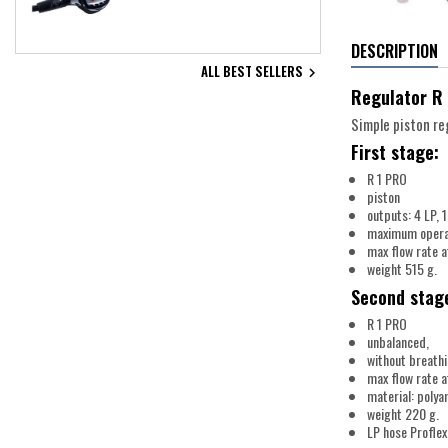
DESCRIPTION
ALL BEST SELLERS

Regulator R 
Simple piston reg
First stage:
R 1 PRO
piston
outputs: 4 LP, 1
maximum operat
max flow rate a
weight 515 g.
Second stag
R 1 PRO
unbalanced,
without breath
max flow rate a
material: polya
weight 220 g.
LP hose Proflex