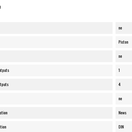
O
ne
Piston
ne
utputs
1
tputs
4
ne
ction
News
tion
DIN