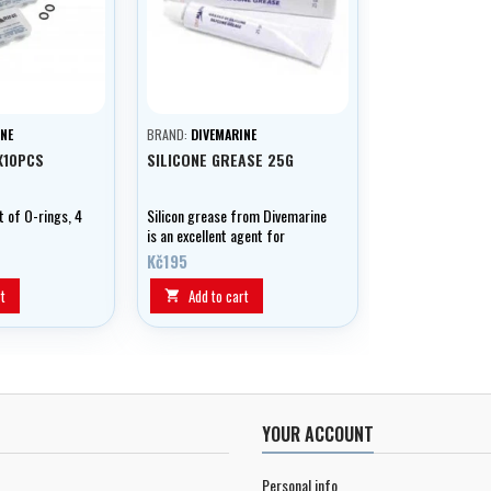
NE
BRAND:
DIVEMARINE
X10PCS
SILICONE GREASE 25G
t of O-rings, 4
Silicon grease from Divemarine
is an excellent agent for
lubricating and preserving your
Kč195
equipment.
t
Add to cart

YOUR ACCOUNT
Personal info