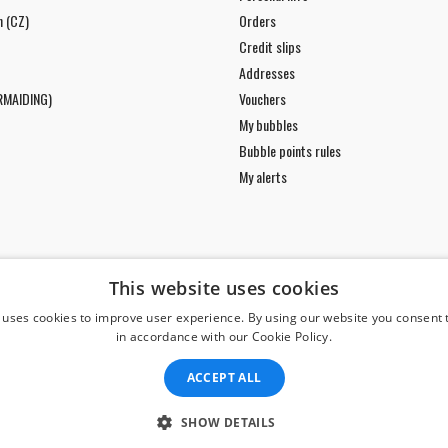
n (CZ)
Orders
Credit slips
Addresses
RMAIDING)
Vouchers
My bubbles
Bubble points rules
My alerts
This website uses cookies
 uses cookies to improve user experience. By using our website you consent t
in accordance with our Cookie Policy.
ACCEPT ALL
SHOW DETAILS
© Copyright 2026 Divers Direct Praha. All Rights Reserved.