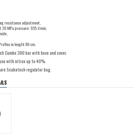
ing resistance adjustment,
t 20 MPa pressure: 935 l/min,
mide,
Proflex in length 90 cm.
h Combo 300 bar with hose and cover.
 use with nitrox up to 40%.
uare Scubatech regulator bag.
ILS