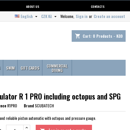
ABOUT US
CONTACTS
English
CZK Kč
Welcome,
Sign in
or
Create an account


Cart:
0
Products - Kč0
shopping_cart
COMMERCIAL
S
SWIM
GIFT CARDS
DIVING
ulator R 1 PRO including octopus and SPG
ence
R1PRO
Brand
SCUBATECH
and reliable piston automatic with octopus and pressure gauge.