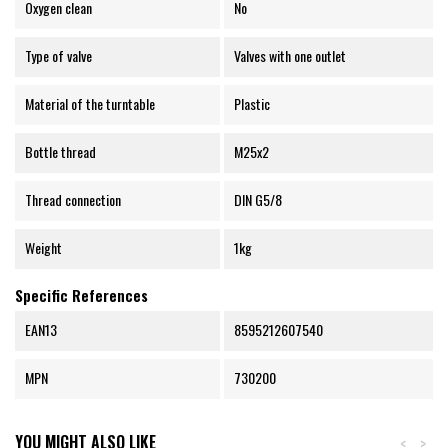
Oxygen clean
No
Type of valve
Valves with one outlet
Material of the turntable
Plastic
Bottle thread
M25x2
Thread connection
DIN G5/8
Weight
1kg
Specific References
EAN13
8595212607540
MPN
730200
YOU MIGHT ALSO LIKE
<
>