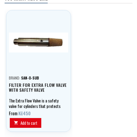
BRAND:
SAN-O-SUB
FILTER FOR EXTRA FLOW VALVE
WITH SAFETY VALVE
The Extra Flow Valve is a safety
valve for cylinders that protects
them in case of damage or
From
Kč450
dropping. In the event of a valve
breakage, it automatically
Add to cart

restricts the gas flow and
prevents the development of a