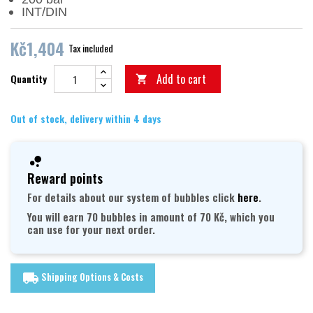
INT/DIN
Kč1,404
Tax included
Add to cart
Quantity

Out of stock, delivery within 4 days
Reward points
For details about our system of bubbles click
here
.
You will earn 70 bubbles in amount of 70 Kč, which you
can use for your next order.
Shipping Options & Costs
local_shipping