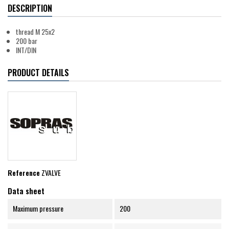
DESCRIPTION
thread M 25x2
200 bar
INT/DIN
PRODUCT DETAILS
Reference
ZVALVE
Data sheet
Maximum pressure
200