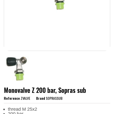
Monovalve Z 200 bar, Sopras sub
Reference
ZVALVE
Brand
SOPRASSUB
thread M 25x2
200 bar