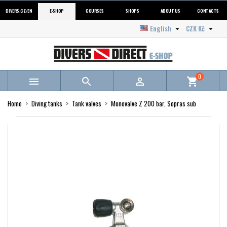
DIVERS.CZ/EN
E-SHOP
COURSES
SHOPS
ABOUT US
CONTACTS
English
CZK Kč


0



shopping_cart
Home
Diving tanks
Tank valves
Monovalve Z 200 bar, Sopras sub