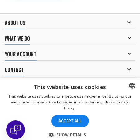
dangerous reaction thrust.

ABOUT US

WHAT WE DO

YOUR ACCOUNT

CONTACT
NEWSLETTER
This website uses cookies
This website uses cookies to improve user experience. By using our
website you consent to all cookies in accordance with our Cookie
CZECH
Policy.
I agree to
the processing of personal data
.
CZECH
ACCEPT ALL
ENGLISH
SLOVAK
SHOW DETAILS
© Copyright 2026 Divers Direct Praha. All Rights Reserved.