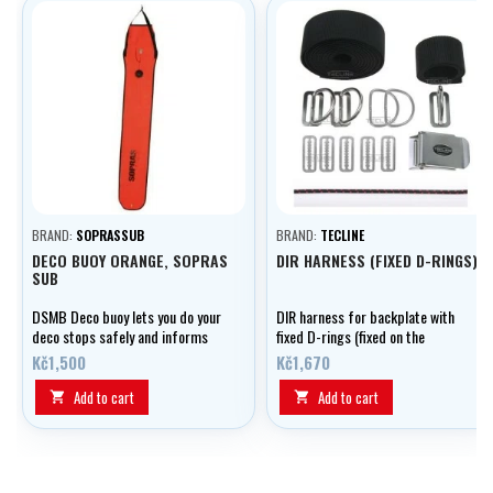
BRAND:
SOPRASSUB
BRAND:
TECLINE
DECO BUOY ORANGE, SOPRAS
DIR HARNESS (FIXED D-RINGS)
SUB
DSMB Deco buoy lets you do your
DIR harness for backplate with
deco stops safely and informs
fixed D-rings (fixed on the
the boat of your position
shank).
Kč1,500
Kč1,670
Add to cart
Add to cart

