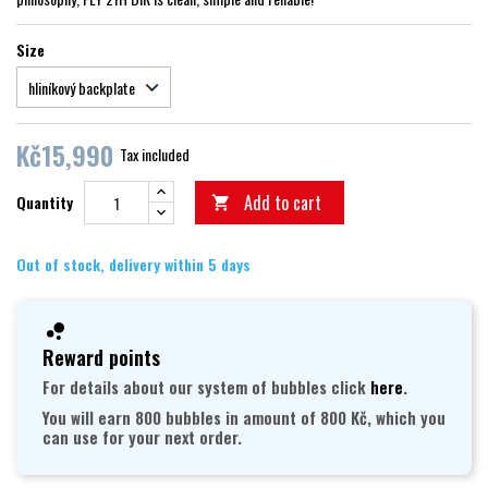
Size
Kč15,990
Tax included
Add to cart
Quantity

Out of stock, delivery within 5 days
Reward points
For details about our system of bubbles click
here
.
You will earn 800 bubbles in amount of 800 Kč, which you
can use for your next order.