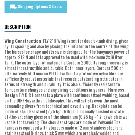
Shipping Options & Costs
local_shipping
DESCRIPTION
Wing Construction
FLY 21H Wing is set for double-tank diving, given
by its spacing and also by placing the inflator in the centre of the wing.
The horseshoe shape and its size is designed for the buoyancy power of
approx. 212 N and it is approved to be used with maximum 2x18 liter
tank. The outer layer of material is Cordura 2000. Its rough weaving is
almost indestructible and durable. Both inner layers, Cordura 500 or
alternatively 500 micron PU foil without a protective nylon fibre are
sufficiently robust materials that records outstanding attributes in
terms of strength and durability. It is also sufficiently resistant to
temperature changes and any diving conditions in general.
Harness
Design
FLY DIR Harness is a plate with continuous fixed webbing, based
on the DIR/Hogarthian philosophy. This will satisfy even the most
demanding divers from technical and cave diving. Backplate can be
made of stainless steel (2,75 kg - 6 lb) and manually finished in state-
of-the-art shiny gloss or of the aluminium (0,75 kg - 1,7 lb) which is well
usable for traveling. The shoulder straps are made of Polyamid.The
harness is equipped with stoppers made of 2 mm stainless steel and
stainless steel D-rings thick 5 mm which are precisely welded and