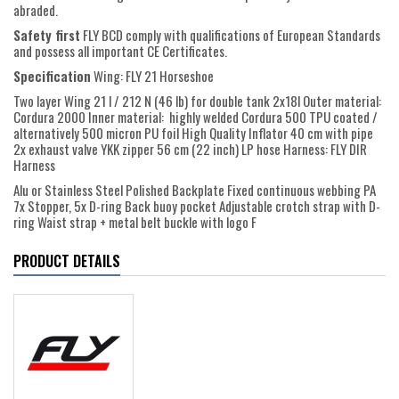
abraded.
Safety first
FLY BCD comply with qualifications of European Standards
and possess all important CE Certificates.
Specification
Wing: FLY 21 Horseshoe
Two layer Wing 21 l / 212 N (46 lb) for double tank 2x18l Outer material:
Cordura 2000 Inner material: highly welded Cordura 500 TPU coated /
alternatively 500 micron PU foil High Quality Inflator 40 cm with pipe
2x exhaust valve YKK zipper 56 cm (22 inch) LP hose Harness: FLY DIR
Harness
Alu or Stainless Steel Polished Backplate Fixed continuous webbing PA
7x Stopper, 5x D-ring Back buoy pocket Adjustable crotch strap with D-
ring Waist strap + metal belt buckle with logo F
PRODUCT DETAILS