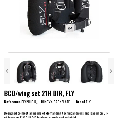


BCD/wing set 21H DIR, FLY
Reference
FLY21HDIR_HLINIKOVY-BACKPLATE
Brand
FLY
Designed to meet all needs of demanding technical divers and based on DIR
philosophy, FLY 21H DIR is clean, simple and reliable!