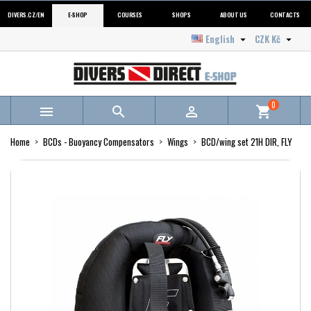
DIVERS.CZ/EN
E-SHOP
COURSES
SHOPS
ABOUT US
CONTACTS
English
CZK Kč


0



shopping_cart
Home
BCDs - Buoyancy Compensators
Wings
BCD/wing set 21H DIR, FLY