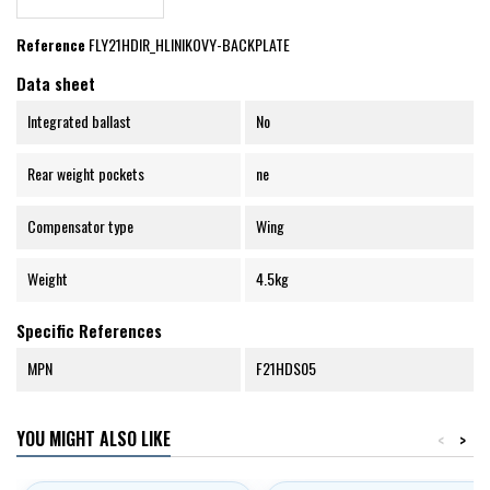
Reference
FLY21HDIR_HLINIKOVY-BACKPLATE
Data sheet
Integrated ballast
No
Rear weight pockets
ne
Compensator type
Wing
Weight
4.5kg
Specific References
MPN
F21HDS05
YOU MIGHT ALSO LIKE
<
>