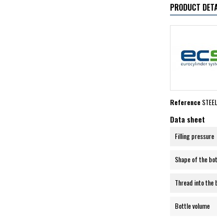
PRODUCT DETA
Reference
STEE
Data sheet
Filling pressure
Shape of the bo
Thread into the 
Bottle volume