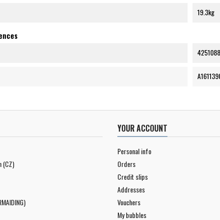
19.3kg
rences
425108
A161139
YOUR ACCOUNT
Personal info
n (CZ)
Orders
Credit slips
Addresses
RMAIDING)
Vouchers
My bubbles