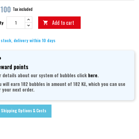
,100
Tax included
Add to cart
ty

 stock, delivery within 10 days
ward points
r details about our system of bubbles click
here
.
u will earn 182 bubbles in amount of 182 Kč, which you can use
r your next order.
Shipping Options & Costs