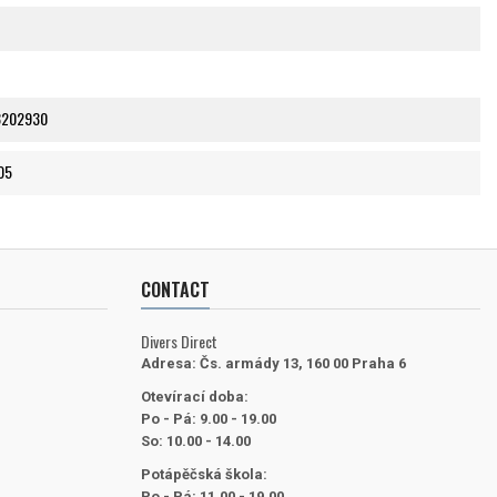
8202930
05
CONTACT
Divers Direct
Adresa:
Čs. armády 13, 160 00 Praha 6
Otevírací doba:
Po - Pá: 9.00 - 19.00
So: 10.00 - 14.00
Potápěčská škola:
Po - Pá: 11.00 - 19.00