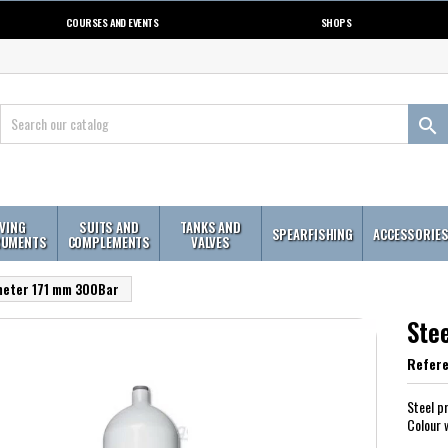
COURSES AND EVENTS
SHOPS

IVING
SUITS AND
TANKS AND
SPEARFISHING
ACCESSORIE
RUMENTS
COMPLEMENTS
VALVES
ameter 171 mm 300Bar
Ste
Refer
Steel p
Colour 