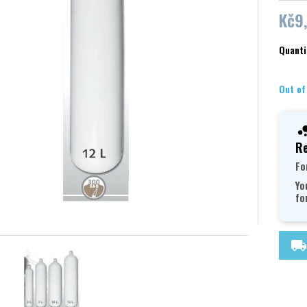
Kč9
Quanti
Out of
Re
Fo
Yo
fo
local_shipping