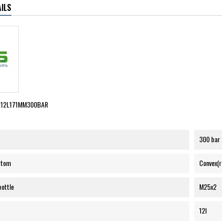
ILS
L12L171MM300BAR
300 bar
ttom
Convex(
bottle
M25x2
12l