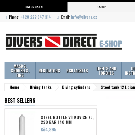
DIVERS.CZ/EN
E-SHOP
Phone:
+420 222 947 314
Email:
info@divers.cz
MASKS,
LIGHTS AND
D
SNORKELS,
REGULATORS
BCD JACKETS
TORCHES
INST
FINS
Home
Diving tanks
Diving cylinders
Steel tank 12 L di
BEST SELLERS
STEEL BOTTLE VÍTKOVICE 7L,
230 BAR 140 MM
Price
Kč4,895