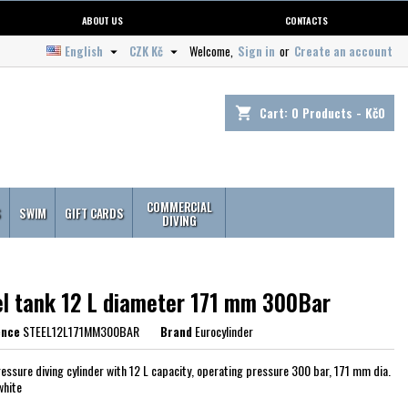
ABOUT US
CONTACTS
English
CZK Kč
Welcome,
Sign in
or
Create an account


Cart:
0
Products - Kč0
shopping_cart
COMMERCIAL
S
SWIM
GIFT CARDS
DIVING
el tank 12 L diameter 171 mm 300Bar
ence
STEEL12L171MM300BAR
Brand
Eurocylinder
ressure diving cylinder with 12 L capacity, operating pressure 300 bar, 171 mm dia.
white