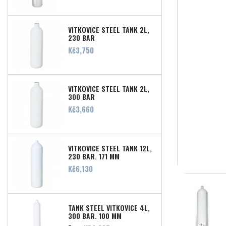
VITKOVICE STEEL TANK 2L,
230 BAR
Price
Kč3,750
VITKOVICE STEEL TANK 2L,
300 BAR
Price
Kč3,660
VITKOVICE STEEL TANK 12L,
230 BAR, 171 MM
Price
Kč6,130
TANK STEEL VITKOVICE 4L,
300 BAR, 100 MM