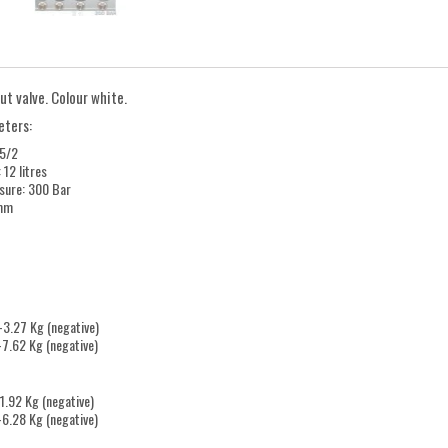
ut valve. Colour white.
eters:
25/2
 12 litres
ssure: 300 Bar
 mm
-3.27 Kg (negative)
 -7.62 Kg (negative)
-1.92 Kg (negative)
 -6.28 Kg (negative)