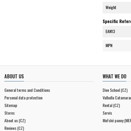
Weight
Specific Refe
EAN13
MPN
ABOUT US
WHAT WE DO
General terms and Conditions
Dive School (CZ)
Personal data protection
Valhalla Catamara
Sitemap
Rental (CZ)
Stores
Servis
About us (CZ)
Mořské panny (ME
Reviews (CZ)