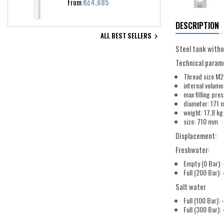
Price
From
Kč4,685
DESCRIPTION
ALL BEST SELLERS

Steel tank witho
Technical param
Thread size M
internal volume:
max filling pre
diameter: 171
weight: 17,8 kg
size: 710 mm
Displacement:
Freshwater:
Empty (0 Bar): 
Full (200 Bar):
Salt water
Full (100 Bar): 
Full (300 Bar):