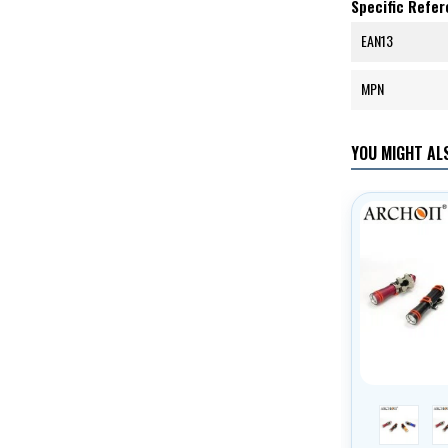
Specific Refe
EAN13
MPN
YOU MIGHT ALS
red