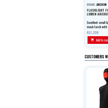
BRAND:
ARCHON
FLASHLIGHT F
LUMEN ARCHO
Excellent small l
mask torch with
output and mask
Kč1,200
attachment.
Add to car

CUSTOMERS W