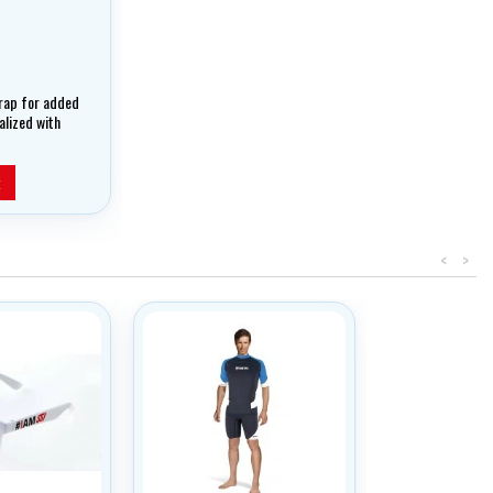
rap for added
nalized with
ended Range
t
<
>