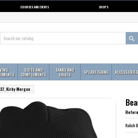
COURSES AND EVENTS
SHOPS

IVING
SUITS AND
TANKS AND
SPEARFISHING
ACCESSORIE
RUMENTS
COMPLEMENTS
VALVES
37, Kirby Morgan
Bea
Refer
Kulich 