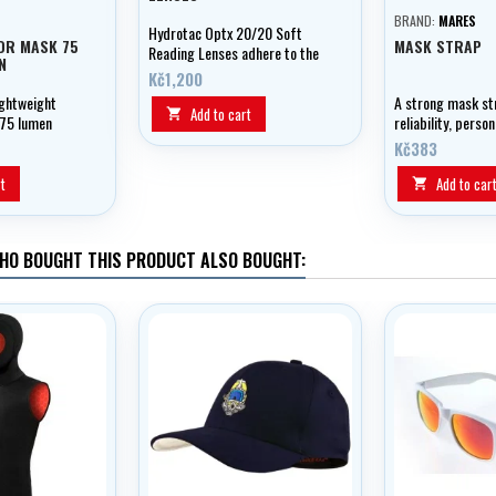
BRAND:
MARES
Hydrotac Optx 20/20 Soft
OR MASK 75
MASK STRAP
Reading Lenses adhere to the
N
glass by their own adhesion.
Kč1,200
Can also be used in diving
ightweight
A strong mask st
masks, sunglasses, etc.
Add to cart

 75 lumen
reliability, perso
 strap
the Mares XR Ext
Kč383
logo!
t
Add to car

HO BOUGHT THIS PRODUCT ALSO BOUGHT: