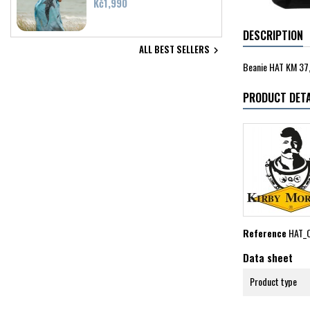
Price
Kč1,990
DESCRIPTION
ALL BEST SELLERS

Beanie HAT KM 37,
PRODUCT DETA
Reference
HAT_
Data sheet
Product type