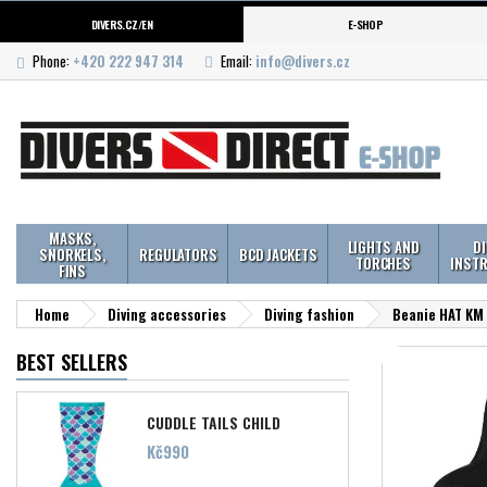
DIVERS.CZ/EN
E-SHOP
Phone:
+420 222 947 314
Email:
info@divers.cz
MASKS,
LIGHTS AND
D
SNORKELS,
REGULATORS
BCD JACKETS
TORCHES
INST
FINS
Home
Diving accessories
Diving fashion
Beanie HAT KM 
BEST SELLERS
CUDDLE TAILS CHILD
Price
Kč990