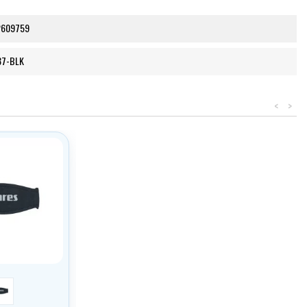
2609759
37-BLK
<
>
černá