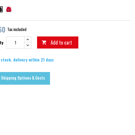
červená
erná
60
Tax included
Add to cart
ty

 stock, delivery within 21 days
Shipping Options & Costs