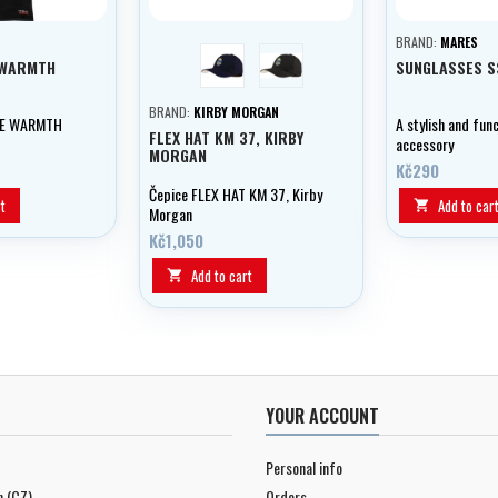
BRAND:
MARES
blue
černá
AWARMTH
SUNGLASSES S
BRAND:
KIRBY MORGAN
RE WARMTH
A stylish and func
FLEX HAT KM 37, KIRBY
accessory
MORGAN
Kč290
Čepice FLEX HAT KM 37, Kirby
t
Add to car

Morgan
Kč1,050
Add to cart

YOUR ACCOUNT
Personal info
n (CZ)
Orders