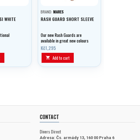
BRAND:
MARES
SI WHITE
RASH GUARD SHORT SLEEVE
tional
Our new Rash Guards are
available in great new colours
and offer UPF 50+ protection.
Kč1,295
They can be used for all kinds
of water sports and are
t
Add to cart

comfortable, made from cool,
lightweight, fast-drying
material.
CONTACT
Divers Direct
Adresa:
Čs. armády 13, 160 00 Praha 6