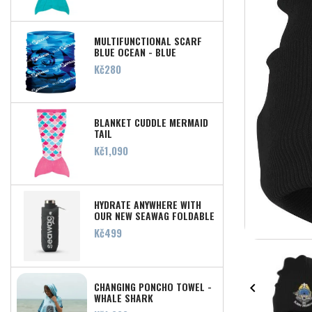
MULTIFUNCTIONAL SCARF
BLUE OCEAN - BLUE
Price
Kč280
BLANKET CUDDLE MERMAID
TAIL
Price
Kč1,090
HYDRATE ANYWHERE WITH
OUR NEW SEAWAG FOLDABLE
SILICONE WATER BOTTLE!
Price
Kč499
CHANGING PONCHO TOWEL -

WHALE SHARK