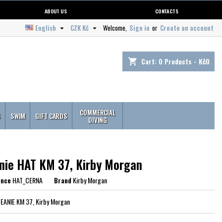
ABOUT US
CONTACTS
English
CZK Kč
Welcome,
Sign in
or
Create an account


Cart:
0
Products - Kč0
shopping_cart
COMMERCIAL
S
SWIM
GIFT CARDS
DIVING
nie HAT KM 37, Kirby Morgan
ence
HAT_CERNA
Brand
Kirby Morgan
BEANIE KM 37, Kirby Morgan