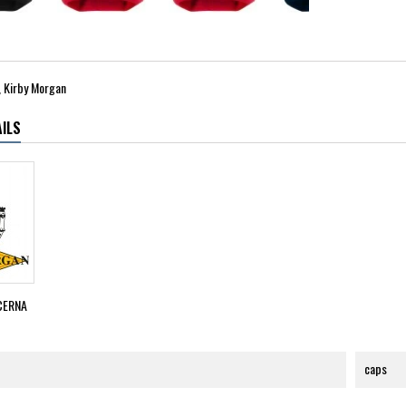
 Kirby Morgan
ILS
CERNA
caps