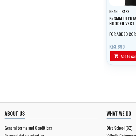
BRAND:
BARE
5/3MM ULTR
HOODED VEST
FOR ADDED CO
Kč3,890
Add to car

ABOUT US
WHAT WE DO
General terms and Conditions
Dive School (CZ)
Personal data protection
Valhalla Catamara