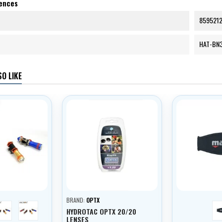
rences
859521
HAT-BN
O LIKE
BRAND:
OPTX
blue
black
HYDROTAC OPTX 20/20
LENSES