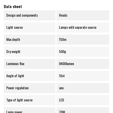
Data sheet
Design and components
Heads
Light source
Lamps with separate source
Max.depth
150m
Dry weight
500g
Luminous flux
8400lumen
Angle of light
16st
Power regulation
ano
Type of light source
LED
Lamp power
70W