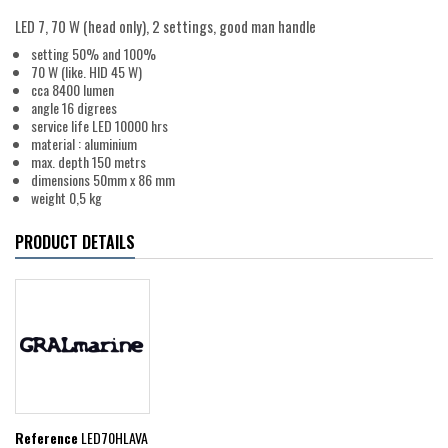
LED 7, 70 W (head only), 2 settings, good man handle
setting 50% and 100%
70 W (like. HID 45 W)
cca 8400 lumen
angle 16 digrees
service life LED 10000 hrs
material : aluminium
max. depth 150 metrs
dimensions 50mm x 86 mm
weight 0,5 kg
PRODUCT DETAILS
Reference
LED70HLAVA