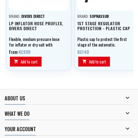
BRAND:
DIVERS DIRECT
BRAND:
SOPRASSUB
LP INFLATOR HOSE PROFLEX,
1ST STAGE REGULATOR
DIVERS DIRECT
PROTECTION - PLASTIC CAP
Flexible, medium pressure hose
Plastic cap to protect the first
for inflator or dry suit with
stage of the automatic.
double outer braid, optionally in
From
Kč990
Kč140
lengths of 0.20 - 1.00 m.
Add to cart
Add to cart



ABOUT US

WHAT WE DO

YOUR ACCOUNT