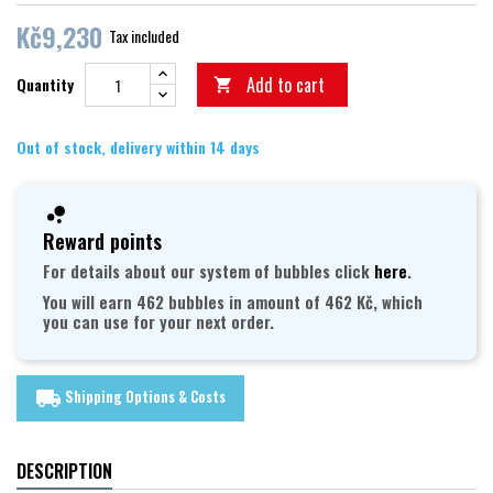
Kč9,230
Tax included
Add to cart
Quantity

Out of stock, delivery within 14 days
Reward points
For details about our system of bubbles click
here
.
You will earn 462 bubbles in amount of 462 Kč, which
you can use for your next order.
Shipping Options & Costs
local_shipping
DESCRIPTION