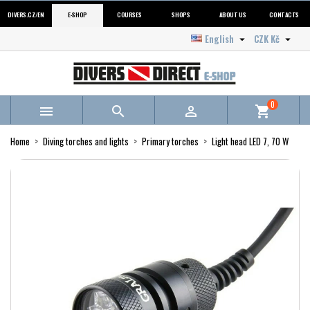
DIVERS.CZ/EN
E-SHOP
COURSES
SHOPS
ABOUT US
CONTACTS
English
CZK Kč


0



shopping_cart
Home
Diving torches and lights
Primary torches
Light head LED 7, 70 W