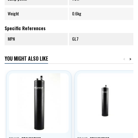
Weight
0.6kg
Specific References
MPN
GL7
YOU MIGHT ALSO LIKE
<
>