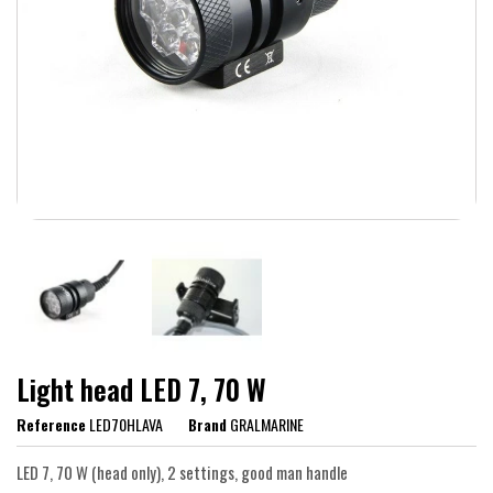
Light head LED 7, 70 W
Reference
LED70HLAVA
Brand
GRALMARINE
LED 7, 70 W (head only), 2 settings, good man handle