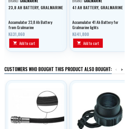
BRAND:
GRALMARINE
BRAND:
GRALMARINE
23,8 AH BATTERY, GRALMARINE
41 AH BATTERY, GRALMARINE
Accumulator 23,8 Ah Battery
Accumulator 41 Ah Battery for
from Gralmarine
Gralmarine lights
Kč31,060
Kč41,800
Add to cart
Add to cart


CUSTOMERS WHO BOUGHT THIS PRODUCT ALSO BOUGHT:
<
>