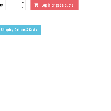
Log in or get a quote
ty

Shipping Options & Costs