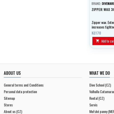
BRAND:
DIVEMARI
ZIPPER WAX 3
Zipper wax. Exten
increases tightn
of fastening.
Kč170
Add to car

ABOUT US
WHAT WE DO
General terms and Conditions
Dive School (CZ)
Personal data protection
Valhalla Catamara
Sitemap
Rental (CZ)
Stores
Servis
About us (CZ)
Mořské panny (ME