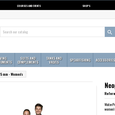
COURSES AND EVENTS
SHOPS

IVING
SUITS AND
TANKS AND
SPEARFISHING
ACCESSORIE
RUMENTS
COMPLEMENTS
VALVES
 5 mm - Women's
Neo
Refer
WaterPr
women'