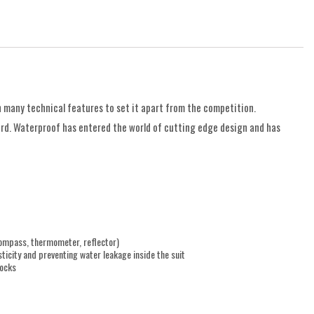
 many technical features to set it apart from the competition.
ard. Waterproof has entered the world of cutting edge design and has
compass, thermometer, reflector)
ticity and preventing water leakage inside the suit
tocks