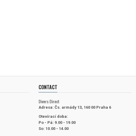
CONTACT
Divers Direct
Adresa:
Čs. armády 13, 160 00 Praha 6
Otevírací doba:
Po - Pá: 9.00 - 19.00
So: 10.00 - 14.00